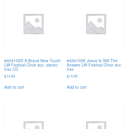
#454105D A Brand New Touch
#454105K Jesus Is Still The
LW Festival Choir acc. stereo
Answer LW Festival Choir acc.
trax CD
trax
$
14.95
$
14.95
Add to cart
Add to cart