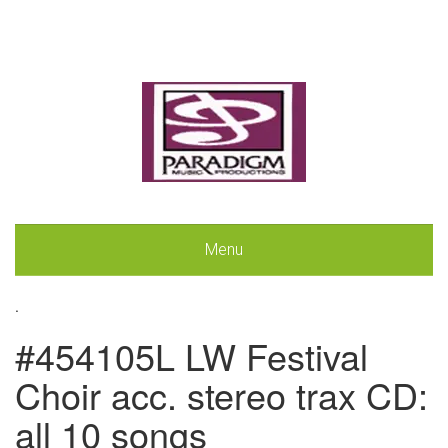
Menu
.
#454105L LW Festival
Choir acc. stereo trax CD:
all 10 songs