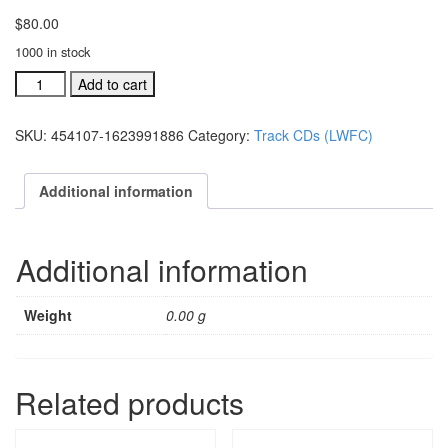
$
80.00
1000 in stock
#454105L
Add to cart
LW
Festival
SKU:
454107-1623991886
Category:
Track CDs (LWFC)
Choir
acc.
stereo
Additional information
trax
CD:
all
Additional information
10
songs
quantity
Weight
0.00 g
Related products