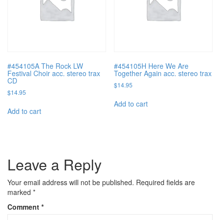
#454105A The Rock LW
#454105H Here We Are
Festival Choir acc. stereo trax
Together Again acc. stereo trax
CD
$
14.95
$
14.95
Add to cart
Add to cart
Leave a Reply
Your email address will not be published.
Required fields are
marked
*
Comment
*