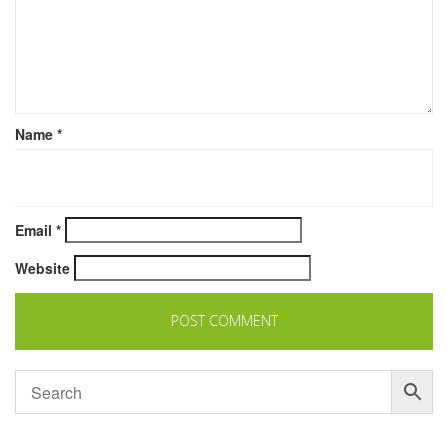
Name
*
Email
*
Website