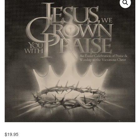
$
19.95