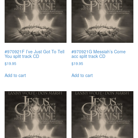
#970921F I’ve Just Got To Tell
#970921G Messiah’s Come
You split track CD
acc split track CD
$
19.95
$
19.95
Add to cart
Add to cart