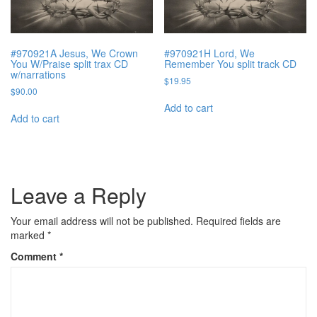
#970921A Jesus, We Crown
#970921H Lord, We
You W/Praise split trax CD
Remember You split track CD
w/narrations
$
19.95
$
90.00
Add to cart
Add to cart
Leave a Reply
Your email address will not be published.
Required fields are
marked
*
Comment
*