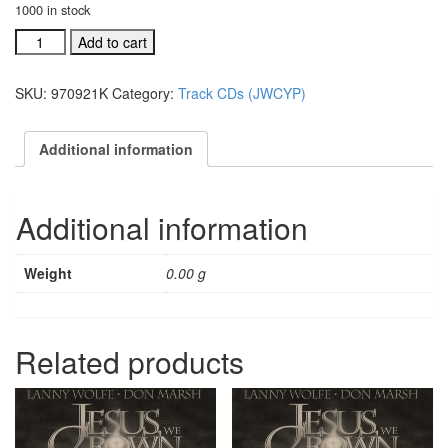
1000 in stock
#970921L
Add to cart
The
Day
SKU:
970921K
Category:
Track CDs (JWCYP)
That
Death
Died
Additional information
Split
trax
quantity
Additional information
Weight
0.00 g
Related products