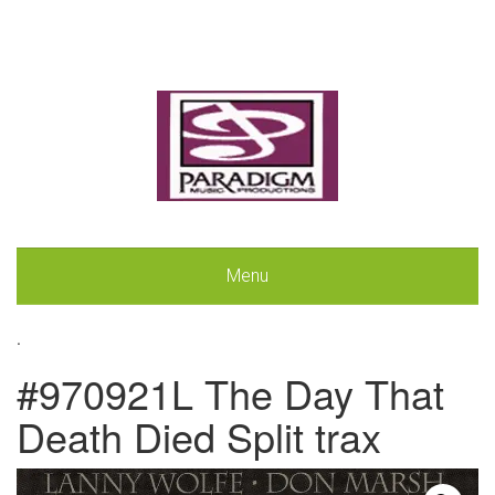
Menu
.
#970921L The Day That
Death Died Split trax