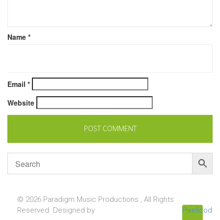
Name
*
Email
*
Website
© 2026 Paradigm Music Productions , All Rights
Reserved. Designed by
Pixellcoder