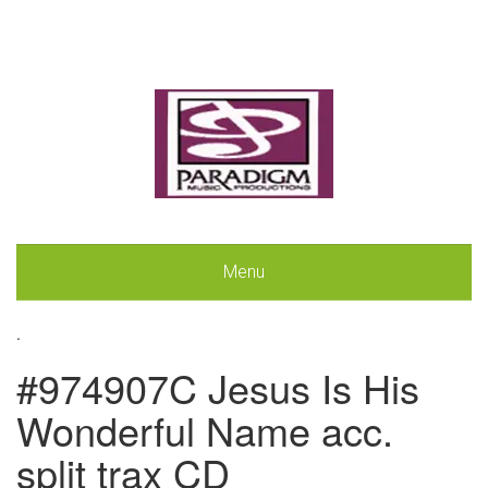
Menu
.
#974907C Jesus Is His
Wonderful Name acc.
split trax CD