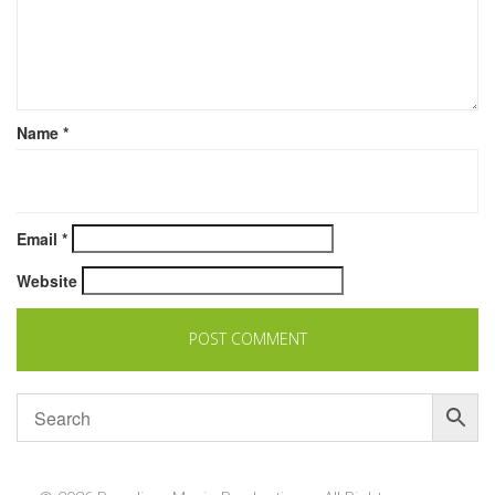
Name
*
Email
*
Website