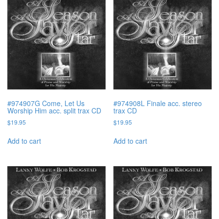
#974907G Come, Let Us
#974908L Finale acc. stereo
Worship Him acc. split trax CD
trax CD
$
19.95
$
19.95
Add to cart
Add to cart