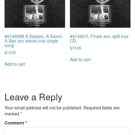
#974908B A Season, A Savior,
#974907L Finale acc. split trax
A Star acc stereo trax single
CD
song
$
19.95
$
19.95
Add to cart
Add to cart
Leave a Reply
Your email address will not be published.
Required fields are
marked
*
Comment
*