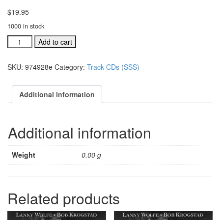
$
19.95
1000 in stock
#974907C
Add to cart
Jesus
Is
SKU:
974928e
Category:
Track CDs (SSS)
His
Wonderful
Name
Additional information
acc.
split
trax
Additional information
CD
quantity
Weight
0.00 g
Related products