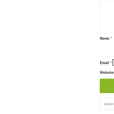
Name
*
Email
*
Website