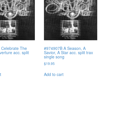
 Celebrate The
#974907B A Season, A
rture acc. split
Savior, A Star acc. split trax
single song
$
19.95
t
Add to cart