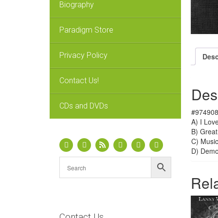
Biography
Paradigm Store
Privacy Policy
Desc
Contact Us!
Des
CDs and DVDs
#974908
A) I Lov
B) Great
C) Music
D) Dem
Rel
Contact Us