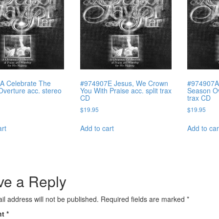
A Celebrate The
#974907E Jesus, We Crown
#974907A
verture acc. stereo
You With Praise acc. split trax
Season Ove
CD
trax CD
$
19.95
$
19.95
art
Add to cart
Add to car
ve a Reply
il address will not be published.
Required fields are marked
*
nt
*