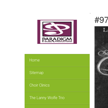
.
#97
Home
Sitemap
Choir Clinics
The Lanny Wolfe Trio