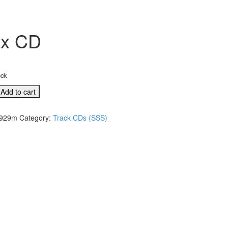
ax CD
ock
L
Add to cart
929m
Category:
Track CDs (SSS)