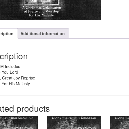
ription
Additional information
cription
M Includes–
e You Lord
, Great Joy Reprise
 For His Majesty
o
ated products