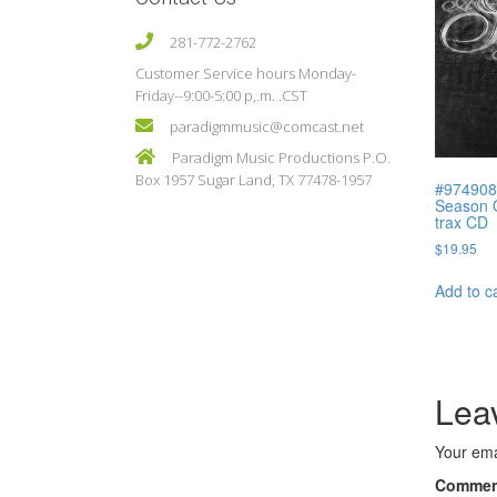
281-772-2762
Customer Service hours Monday-
Friday--9:00-5:00 p,.m. .CST
paradigmmusic@comcast.net
Paradigm Music Productions P.O.
Box 1957 Sugar Land, TX 77478-1957
#974908
Season O
trax CD
$
19.95
Add to c
Lea
Your ema
Comme