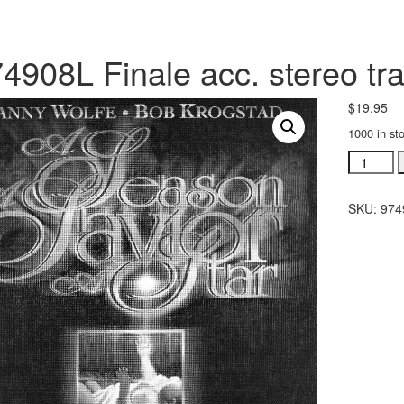
4908L Finale acc. stereo tr
$
19.95
1000 in st
#974908
Finale
acc.
SKU:
974
stereo
trax
CD
quantity