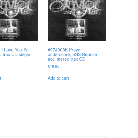
 I Love You So
#974908K Prayer
o trax CD single
underscore, SSS Reprise
acc. stereo trax CD
$
19.95
t
Add to cart