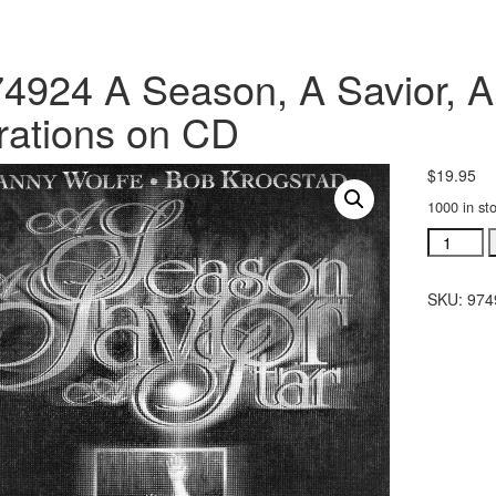
4924 A Season, A Savior, A
rations on CD
$
19.95
1000 in st
#974924
A
Season,
SKU:
974
A
Savior,
A
Star
recorded
narration
on
CD
quantity