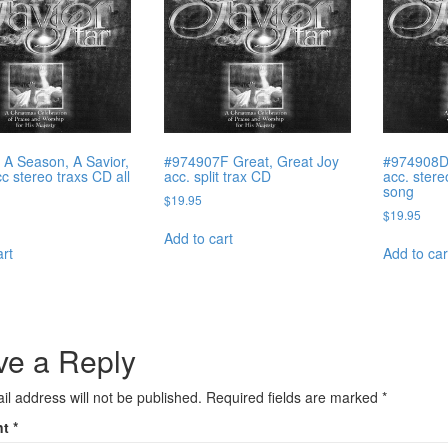
A Season, A Savior,
#974907F Great, Great Joy
#974908D
c stereo traxs CD all
acc. split trax CD
acc. stere
song
$
19.95
$
19.95
Add to cart
art
Add to car
ve a Reply
il address will not be published.
Required fields are marked
*
nt
*