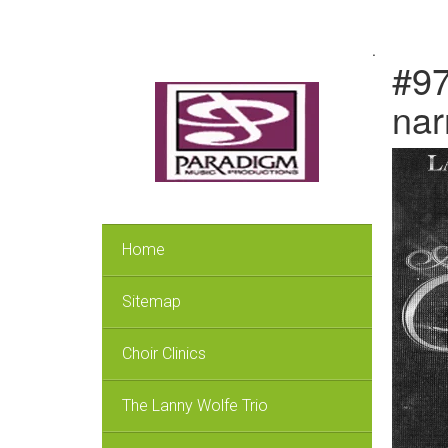
.
#97
nar
Home
Sitemap
Choir Clinics
The Lanny Wolfe Trio