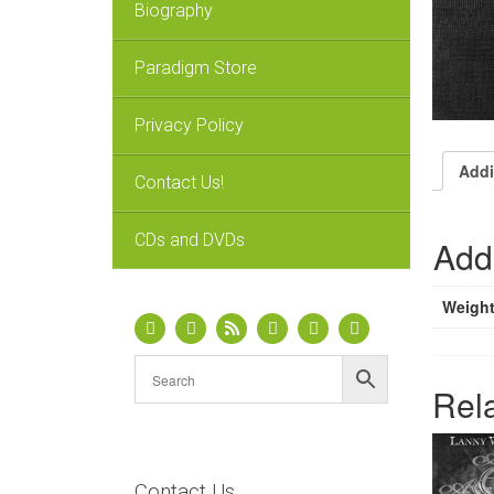
Biography
Paradigm Store
Privacy Policy
Addi
Contact Us!
CDs and DVDs
Addi
Weigh
Rel
Contact Us