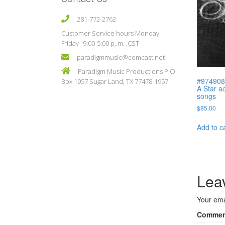
281-772-2762
Customer Service hours Monday-
Friday--9:00-5:00 p,.m. .CST
paradigmmusic@comcast.net
Paradigm Music Productions P.O.
#974908 
Box 1957 Sugar Land, TX 77478-1957
A Star ac
songs
$
85.00
Add to c
Lea
Your ema
Comme