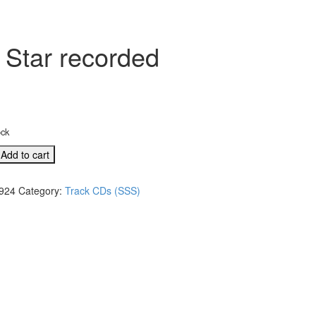
 Star recorded
ock
Add to cart
924
Category:
Track CDs (SSS)
s