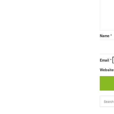
Name
*
Email
*
Website