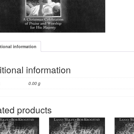
tional information
tional information
t
0.00 g
ated products