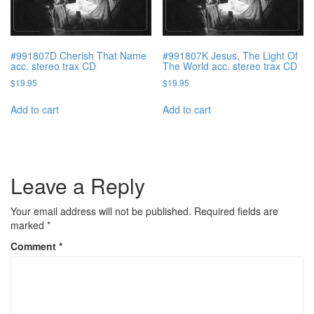
#991807D Cherish That Name
#991807K Jesus, The Light Of
acc. stereo trax CD
The World acc. stereo trax CD
$
19.95
$
19.95
Add to cart
Add to cart
Leave a Reply
Your email address will not be published.
Required fields are
marked
*
Comment
*