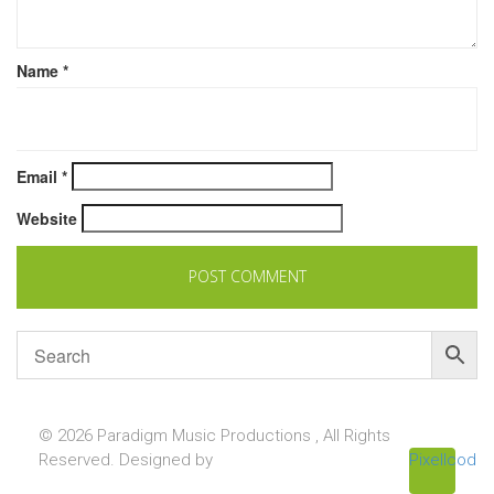
Name
*
Email
*
Website
© 2026 Paradigm Music Productions , All Rights
Reserved. Designed by
Pixellcoder