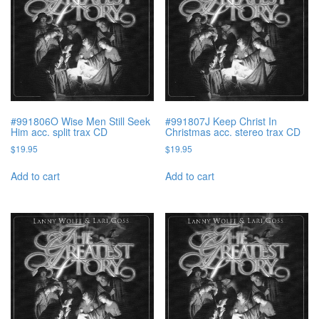
#991806O Wise Men Still Seek
#991807J Keep Christ In
Him acc. split trax CD
Christmas acc. stereo trax CD
$
19.95
$
19.95
Add to cart
Add to cart