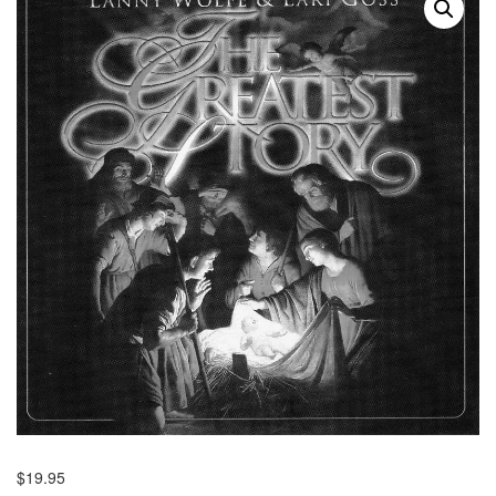
$
19.95