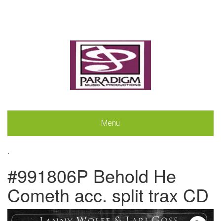
Menu
.
#991806P Behold He
Cometh acc. split trax CD