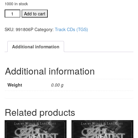
1000 in stock
#991806P
Add to cart
Behold
He
SKU:
991806P
Category:
Track CDs (TGS)
Cometh
acc.
split
Additional information
trax
CD
quantity
Additional information
Weight
0.00 g
Related products