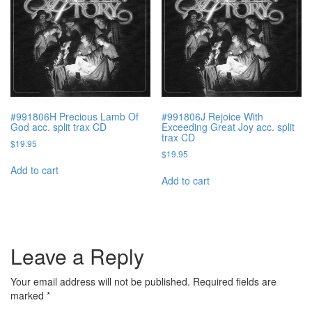
#991806H Precious Lamb Of
#991806J Rejoice With
God acc. split trax CD
Exceeding Great Joy acc. split
trax CD
$
19.95
$
19.95
Add to cart
Add to cart
Leave a Reply
Your email address will not be published.
Required fields are
marked
*