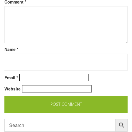
Comment
*
Name
*
Email
*
Website