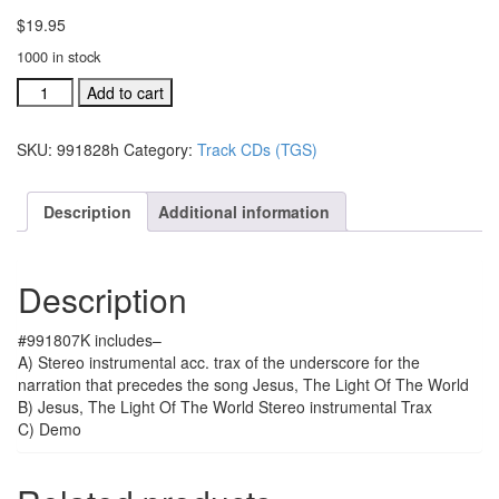
$
19.95
1000 in stock
#991807K
Add to cart
Jesus,
The
SKU:
991828h
Category:
Track CDs (TGS)
Light
Of
The
Description
Additional information
World
acc.
stereo
Description
trax
CD
quantity
#991807K includes–
A) Stereo instrumental acc. trax of the underscore for the
narration that precedes the song Jesus, The Light Of The World
B) Jesus, The Light Of The World Stereo instrumental Trax
C) Demo