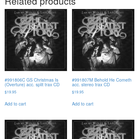
Related products
#991806C GS Christmas Is
#991807M Behold He Cometh
(Overture) acc. split trax CD
acc. stereo trax CD
$
19.95
$
19.95
Add to cart
Add to cart