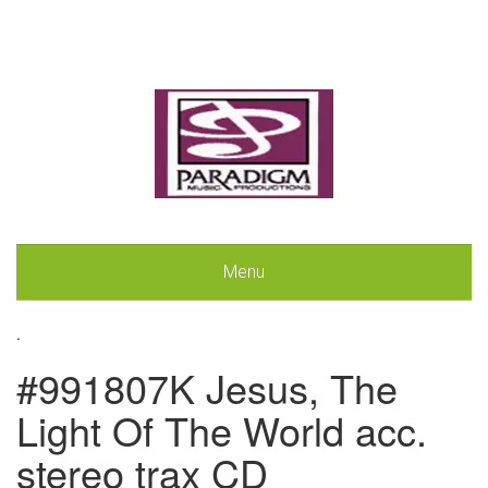
Menu
.
#991807K Jesus, The
Light Of The World acc.
stereo trax CD