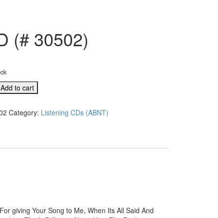
D (# 30502)
ock
Add to cart
02
Category:
Listening CDs (ABNT)
For giving Your Song to Me, When Its All Said And