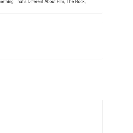
ething That’s Different About Him, The Rock,