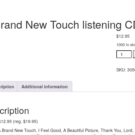
rand New Touch listening C
$
12.95
1000 in st
A
Brand
New
SKU:
305
Touch
listening
CD
ription
Additional information
(#
30502)
quantity
cription
$12.95 (reg. $19.95)
 Brand New Touch, I Feel Good, A Beautiful Picture, Thank You, Lord, 