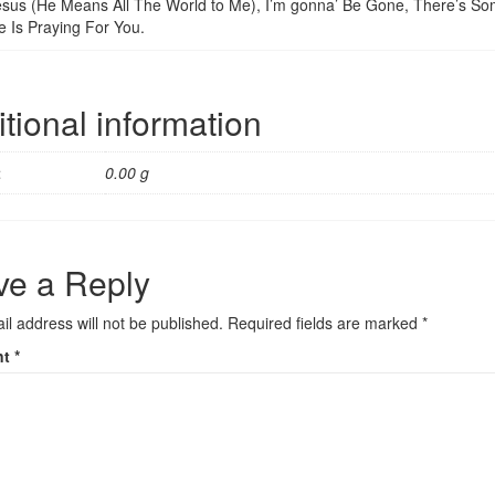
sus (He Means All The World to Me), I’m gonna’ Be Gone, There’s Som
 Is Praying For You.
tional information
t
0.00 g
ve a Reply
il address will not be published.
Required fields are marked
*
nt
*