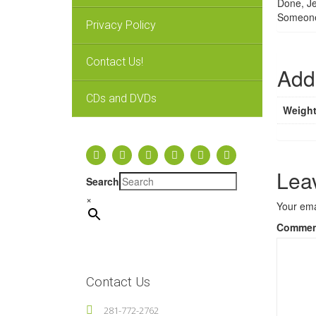
Done, Je
Someone
Privacy Policy
Contact Us!
Addi
CDs and DVDs
Weigh
Lea
Search
×
Your ema
Comme
Contact Us
281-772-2762