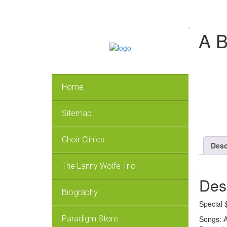
.
A B
Home
Sitemap
Choir Clinics
Desc
The Lanny Wolfe Trio
Des
Biography
Special 
Songs: A
Paradigm Store