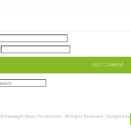
6 Paradigm Music Productions , All Rights Reserved. Designed by