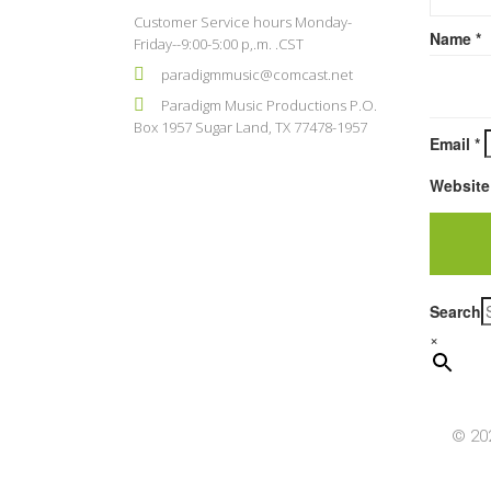
Customer Service hours Monday-
Name
*
Friday--9:00-5:00 p,.m. .CST
paradigmmusic@comcast.net
Paradigm Music Productions P.O.
Box 1957 Sugar Land, TX 77478-1957
Email
*
Website
Search
×
© 202