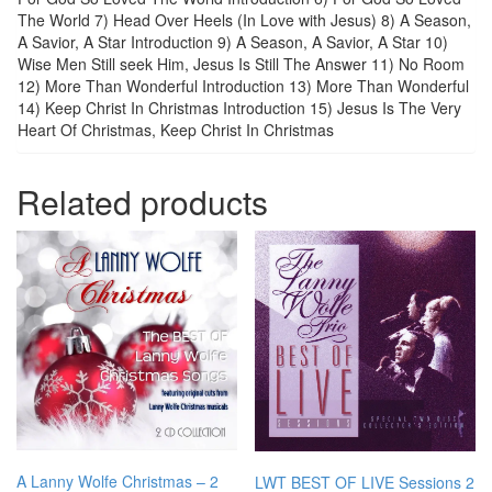
The World 7) Head Over Heels (In Love with Jesus) 8) A Season,
A Savior, A Star Introduction 9) A Season, A Savior, A Star 10)
Wise Men Still seek Him, Jesus Is Still The Answer 11) No Room
12) More Than Wonderful Introduction 13) More Than Wonderful
14) Keep Christ In Christmas Introduction 15) Jesus Is The Very
Heart Of Christmas, Keep Christ In Christmas
Related products
A Lanny Wolfe Christmas – 2
LWT BEST OF LIVE Sessions 2