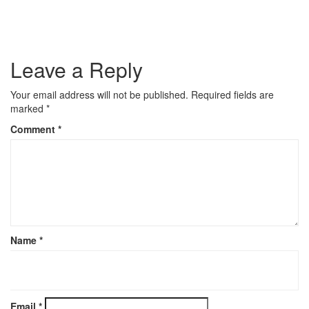
Leave a Reply
Your email address will not be published.
Required fields are
marked
*
Comment
*
Name
*
Email
*