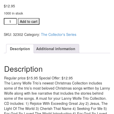
$
12.95
1000 in stock
A
Add to cart
Merry
Christmas
SKU:
32302
Category:
The Collector's Series
Evening
With
The
Description
Additional information
LW
Trio
Live
Description
#32302
quantity
Regular price $15.95 Special Offer: $12.95
The Lanny Wolfe Trio’s newest Christmas Collection includes
some of the trio’s most beloved Christmas songs written by Lanny
Wolfe along with live narrative that includes the stories behind
some of the songs. A must for your Lanny Wolfe Trio Collection.
CD includes: 1) Rejoice With Exceeding Great Joy 2) Jesus, The
Light Of The World 3) Cherish That Name 4) Seeking For Me 5)
For God So Loved The World Introduction 6) For God So Loved