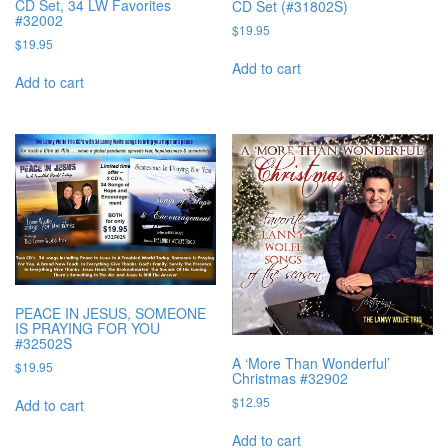
CD Set, 34 LW Favorites
CD Set (#31802S)
#32002
$
19.95
$
19.95
Add to cart
Add to cart
PEACE IN JESUS, SOMEONE
IS PRAYING FOR YOU
#32502S
A ‘More Than Wonderful’
$
19.95
Christmas #32902
$
12.95
Add to cart
Add to cart