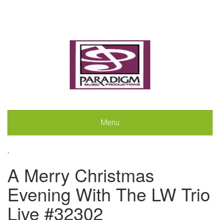
Menu
.
A Merry Christmas
Evening With The LW Trio
Live #32302