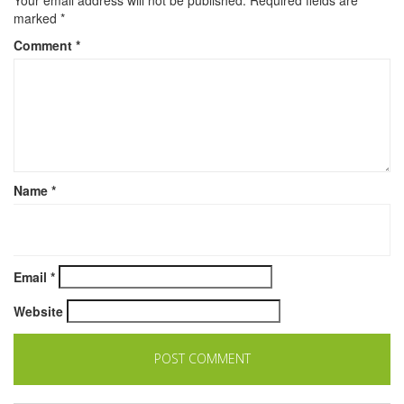
marked
*
Comment
*
Name
*
Email
*
Website