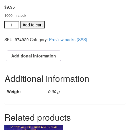
$
9.95
1000 in stock
A
Add to cart
Season,
A
SKU:
974929
Category:
Preview packs (SSS)
Savior,
A
Star
Additional information
DVD
Preview
(#
Additional information
974929)
quantity
Weight
0.00 g
Related products