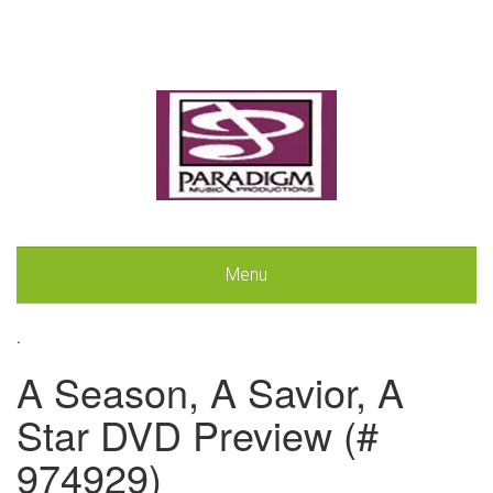
Menu
.
A Season, A Savior, A
Star DVD Preview (#
974929)