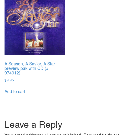
A Season, A Savior, A Star
preview pak with CD (#
974912)
$
9.95
Add to cart
Leave a Reply
Your email address will not be published.
Required fields are