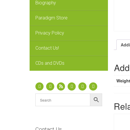
Biography
Paradigm Store
Privacy Policy
Addi
Contact Us!
CDs and DVDs
Addi
Weigh
Rel
Contact Us