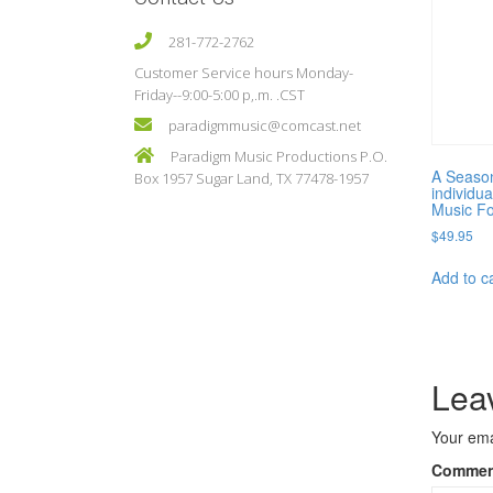
281-772-2762
Customer Service hours Monday-
Friday--9:00-5:00 p,.m. .CST
paradigmmusic@comcast.net
Paradigm Music Productions P.O.
A Season
Box 1957 Sugar Land, TX 77478-1957
individua
Music Fo
$
49.95
Add to c
Lea
Your ema
Comme