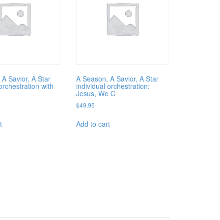
 A Savior, A Star
A Season, A Savior, A Star
rchestration with
individual orchestration:
Jesus, We C
$
49.95
t
Add to cart