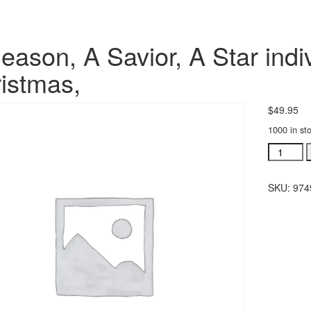
eason, A Savior, A Star indiv
istmas,
$
49.95
1000 in st
A
Season,
A
SKU:
974
Savior,
A
Star
individua
orchestra
Christma
quantity