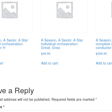
, A Savior, A Star
A Season, A Savior, A Star
A Season,
l orchestration:
individual orchestration:
complete o
r H
Great, Grea
conductor
$
49.95
$
299.95
art
Add to cart
Add to car
ve a Reply
il address will not be published.
Required fields are marked
*
nt
*