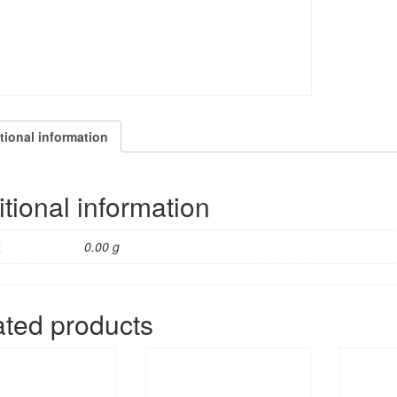
tional information
tional information
t
0.00 g
ated products