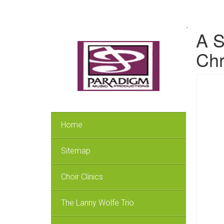
.
A S
Chr
Home
Sitemap
Choir Clinics
The Lanny Wolfe Trio