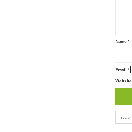
Name
*
Email
*
Website