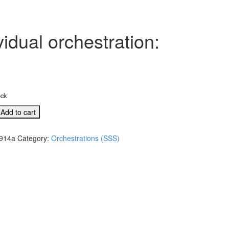
idual orchestration:
ock
Add to cart
914a
Category:
Orchestrations (SSS)
l
tion:
s,