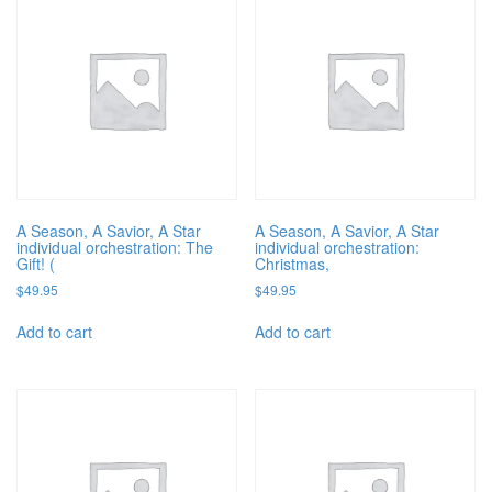
A Season, A Savior, A Star
A Season, A Savior, A Star
individual orchestration: The
individual orchestration:
Gift! (
Christmas,
$
49.95
$
49.95
Add to cart
Add to cart