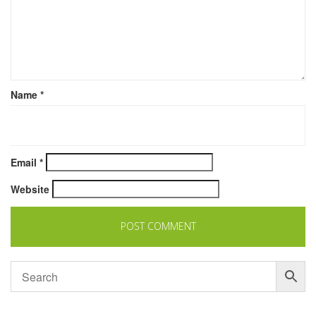
Name
*
Email
*
Website