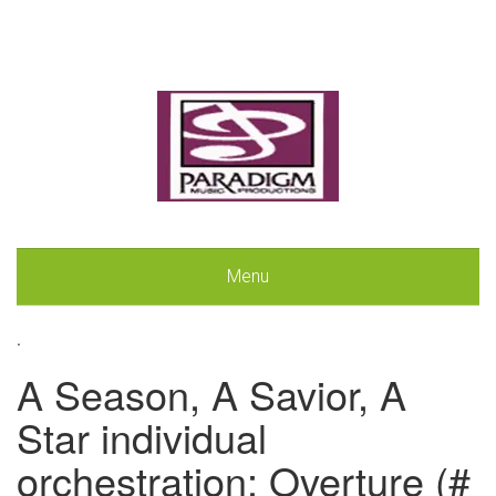
Menu
.
A Season, A Savior, A
Star individual
orchestration: Overture (#