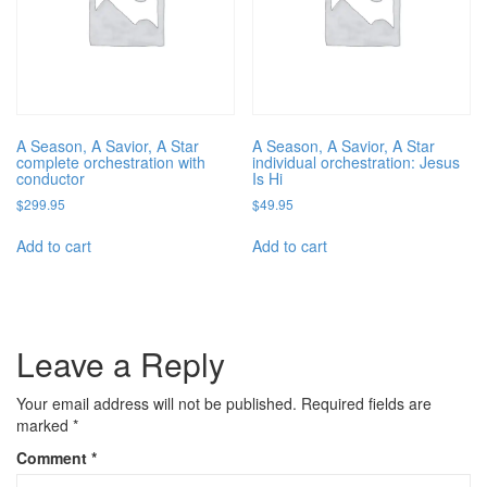
A Season, A Savior, A Star
A Season, A Savior, A Star
complete orchestration with
individual orchestration: Jesus
conductor
Is Hi
$
299.95
$
49.95
Add to cart
Add to cart
Leave a Reply
Your email address will not be published.
Required fields are
marked
*
Comment
*