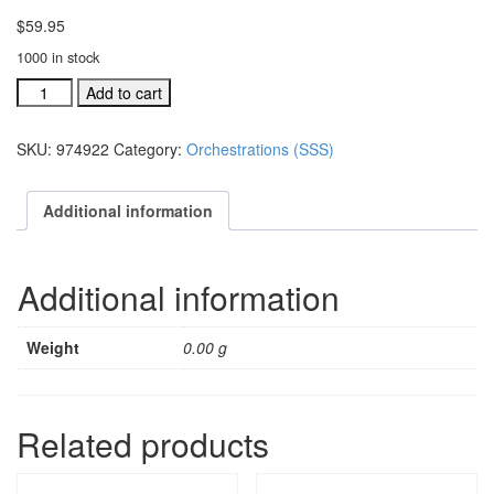
$
59.95
1000 in stock
A
Add to cart
Season,
A
SKU:
974922
Category:
Orchestrations (SSS)
Savior,
A
Star
Additional information
individual
orchestration:
Overture
Additional information
(#
quantity
Weight
0.00 g
Related products