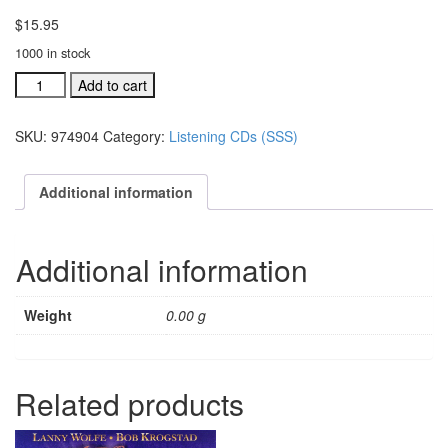
$
15.95
1000 in stock
A
Add to cart
Season,
A
SKU:
974904
Category:
Listening CDs (SSS)
Savior,
A
Star
Additional information
listening
CD
(#
Additional information
974904)
quantity
Weight
0.00 g
Related products