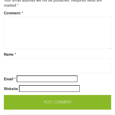
marked
*
Comment
*
Name
*
Email
*
Website