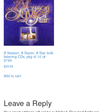
A Season, A Savior, A Star bulk
listening CDs, pkg of 10 (#
9749
$
59.95
Add to cart
Leave a Reply
Your email address will not be published.
Required fields are