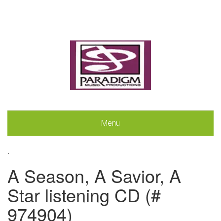
Menu
.
A Season, A Savior, A
Star listening CD (#
974904)