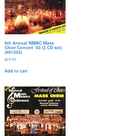
8th Annual NMMC Mass
Choir Concert ’83 (2 CD set)
(#81202)
$
24.95
Add to cart