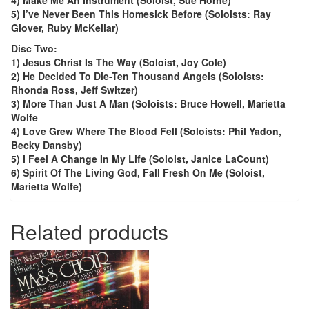
4) Make Me An Instrument (Soloist, Sue Horne)
5) I’ve Never Been This Homesick Before (Soloists: Ray
Glover, Ruby McKellar)
Disc Two:
1) Jesus Christ Is The Way (Soloist, Joy Cole)
2) He Decided To Die-Ten Thousand Angels (Soloists:
Rhonda Ross, Jeff Switzer)
3) More Than Just A Man (Soloists: Bruce Howell, Marietta
Wolfe
4) Love Grew Where The Blood Fell (Soloists: Phil Yadon,
Becky Dansby)
5) I Feel A Change In My Life (Soloist, Janice LaCount)
6) Spirit Of The Living God, Fall Fresh On Me (Soloist,
Marietta Wolfe)
Related products