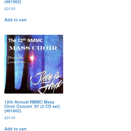
(#81902)
$
24.95
Add to cart
12th Annual NMMC Mass
Choir Concert ’87 (2 CD set)
(#81602)
$
24.95
Add to cart