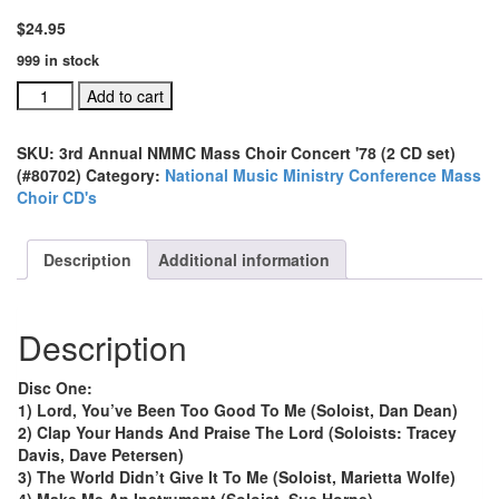
$
24.95
999 in stock
3rd
Add to cart
Annual
NMMC
SKU:
3rd Annual NMMC Mass Choir Concert '78 (2 CD set)
Mass
(#80702)
Category:
National Music Ministry Conference Mass
Choir
Choir CD's
Concert
'78
(2
Description
Additional information
CD
set)
(#80702)
Description
quantity
Disc One:
1) Lord, You’ve Been Too Good To Me (Soloist, Dan Dean)
2) Clap Your Hands And Praise The Lord (Soloists: Tracey
Davis, Dave Petersen)
3) The World Didn’t Give It To Me (Soloist, Marietta Wolfe)