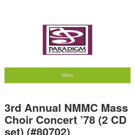
Menu
.
3rd Annual NMMC Mass
Choir Concert ’78 (2 CD
set) (#80702)