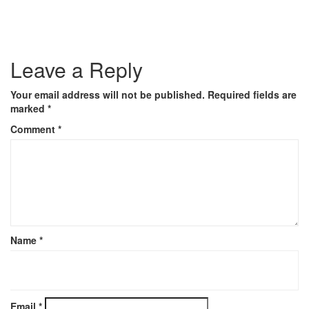
Leave a Reply
Your email address will not be published.
Required fields are
marked
*
Comment
*
Name
*
Email
*