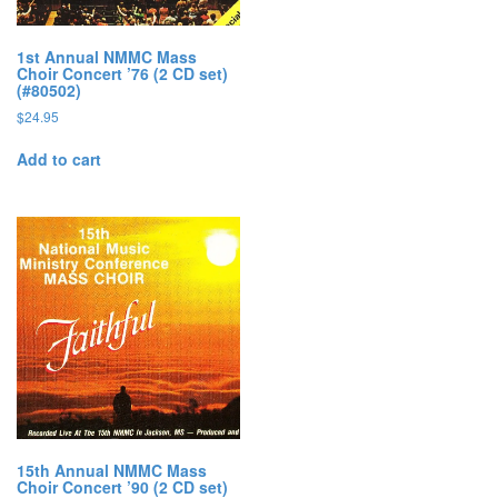
1st Annual NMMC Mass
Choir Concert ’76 (2 CD set)
(#80502)
$
24.95
Add to cart
15th Annual NMMC Mass
Choir Concert ’90 (2 CD set)