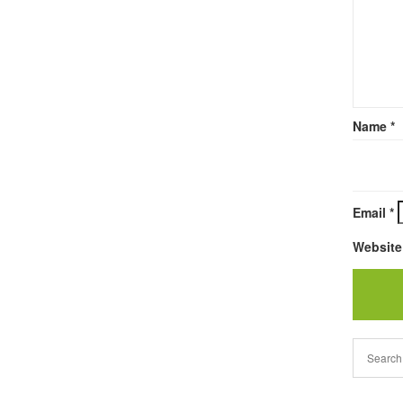
Name
*
Email
*
Website