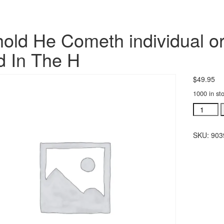
old He Cometh individual or
 In The H
$
49.95
1000 in st
Behold
He
Cometh
SKU:
903
individua
orchestra
Glory
To
God
In
The
H
quantity