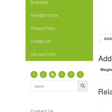
Biography
Paradigm Store
Privacy Policy
Addi
Contact Us!
CDs and DVDs
Addi
Weigh
Rel
Contact Us