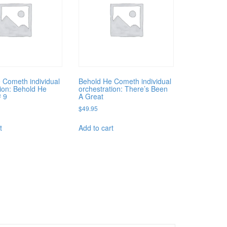
 Cometh individual
Behold He Cometh individual
tion: Behold He
orchestration: There’s Been
# 9
A Great
$
49.95
t
Add to cart