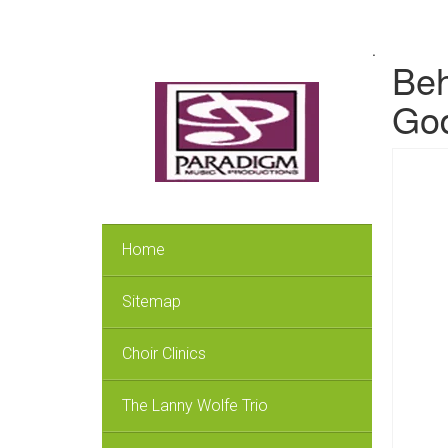
.
Beh
God
Home
Sitemap
Choir Clinics
The Lanny Wolfe Trio