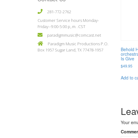
281-772-2762
Customer Service hours Monday-
Friday--9:00-5:00 p,.m. .CST
paradigmmusic@comcast.net
Paradigm Music Productions P.O.
Behold H
Box 1957 Sugar Land, TX 77478-1957
orchestr
Is Give
$
49.95
Add to c
Lea
Your ema
Comme