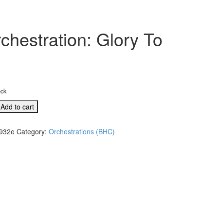
chestration: Glory To
ock
Add to cart
932e
Category:
Orchestrations (BHC)
l
tion: