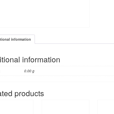
tional information
tional information
t
0.00 g
ated products