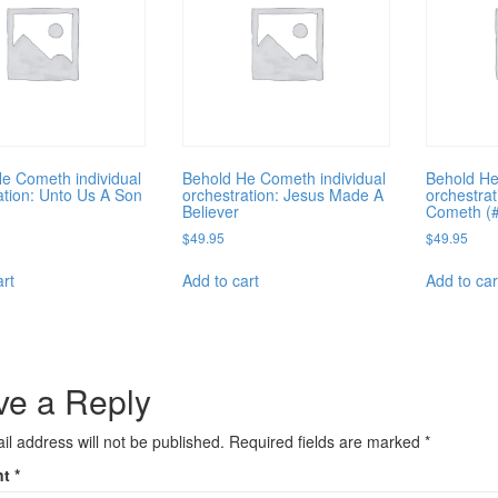
e Cometh individual
Behold He Cometh individual
Behold He
ation: Unto Us A Son
orchestration: Jesus Made A
orchestra
Believer
Cometh (
$
49.95
$
49.95
art
Add to cart
Add to car
ve a Reply
il address will not be published.
Required fields are marked
*
nt
*