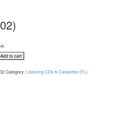
302)
ock
Add to cart
02
Category:
Listening CDs & Cassettes (FL)