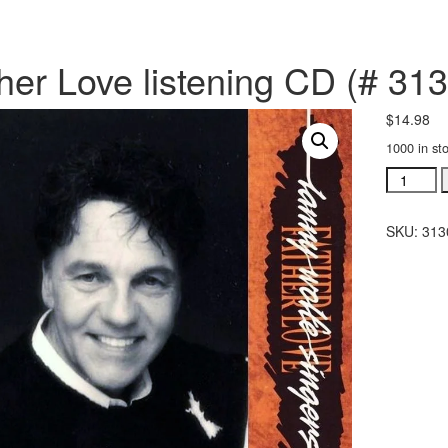
her Love listening CD (# 31
$
14.98
1000 in st
Father
Love
listening
SKU:
313
CD
(#
31302)
quantity