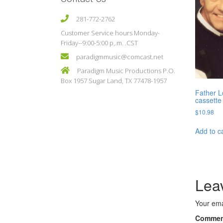
281-772-2762
Customer Service hours Monday-
Friday--9:00-5:00 p,.m. .CST
paradigmmusic@comcast.net
Paradigm Music Productions P.O.
Box 1957 Sugar Land, TX 77478-1957
Father L
cassette
$
10.98
Add to c
Lea
Your ema
Comme