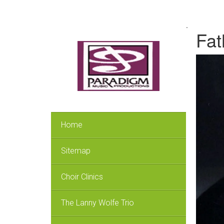
.
Fat
Home
Sitemap
Choir Clinics
The Lanny Wolfe Trio