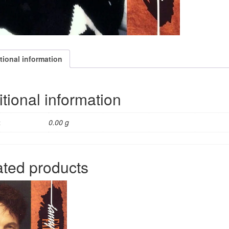
tional information
tional information
t
0.00 g
ated products