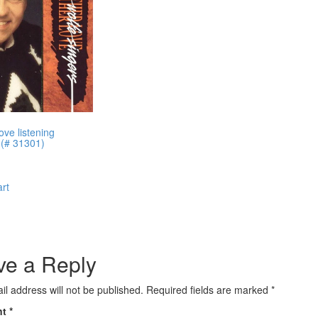
ove listening
 (# 31301)
art
ve a Reply
il address will not be published.
Required fields are marked
*
nt
*