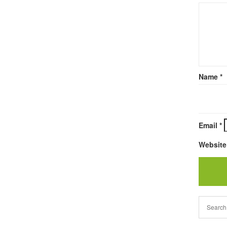
Name
*
Email
*
Website