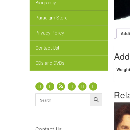
Biography
Paradigm Store
Privacy Policy
Addi
Contact Us!
Addi
CDs and DVDs
Weigh
Rel
Contact Us