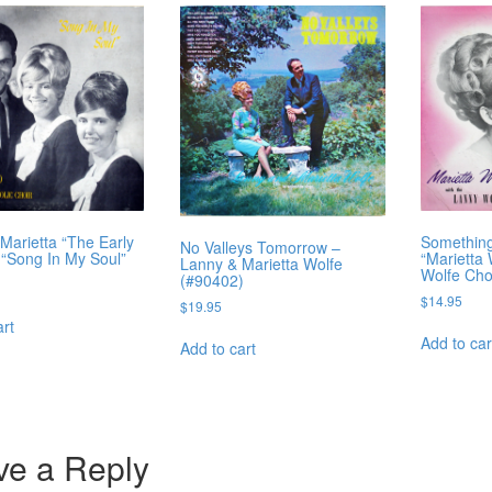
Marietta “The Early
Something
No Valleys Tomorrow –
 “Song In My Soul”
“Marietta
Lanny & Marietta Wolfe
Wolfe Cho
(#90402)
$
14.95
$
19.95
art
Add to car
Add to cart
ve a Reply