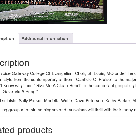
ription
Additional information
cription
voice Gateway College Of Evangelism Choir, St. Louis, MO under the di
in style from the contemporary anthem “Canticle Of Praise” to the maje
n’t Know why” and “Give Me A Clean Heart” to the exuberant gospel styl
d Gave Me A Song.”
 soloists–Sally Parker, Marietta Wolfe, Dave Petersen, Kathy Parker, 
iting group of anointed singers and musicians will thrill with their ma
ated products