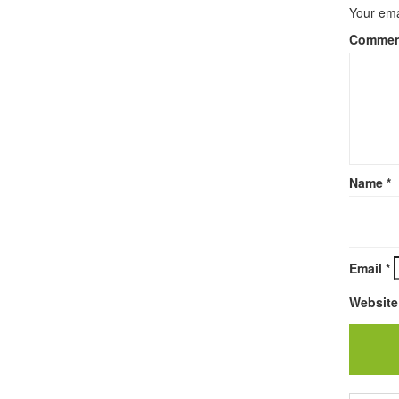
Your ema
Comme
Name
*
Email
*
Website