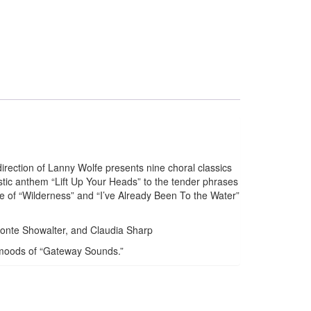
rection of Lanny Wolfe presents nine choral classics
stic anthem “Lift Up Your Heads” to the tender phrases
e of “Wilderness” and “I’ve Already Been To the Water”
Monte Showalter, and Claudia Sharp
ny moods of “Gateway Sounds.”