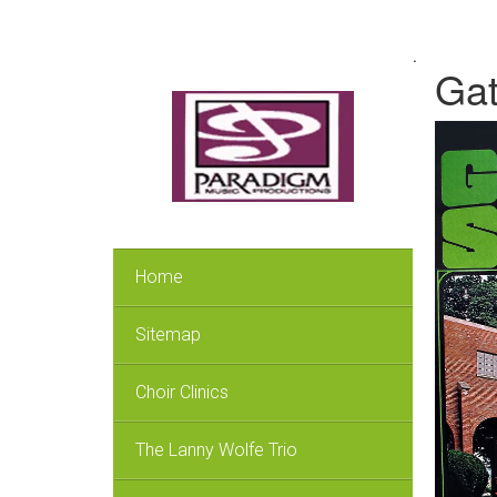
.
Gat
Home
Sitemap
Choir Clinics
The Lanny Wolfe Trio