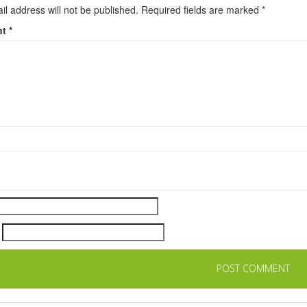
il address will not be published.
Required fields are marked
*
nt
*