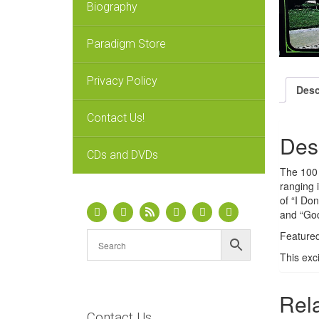
Biography
Paradigm Store
Privacy Policy
Desc
Contact Us!
Des
CDs and DVDs
The 100 
ranging 
of “I Do
and “Go
Featured
This exc
Rel
Contact Us