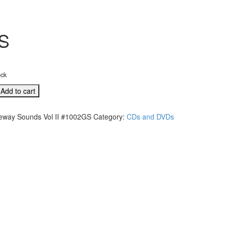
GS
ock
Add to cart
eway Sounds Vol II #1002GS
Category:
CDs and DVDs