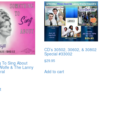
CD’s 30502, 30602, & 30802
Special #33002
$
29.95
 To Sing About
 Wolfe & The Lanny
Add to cart
ral
t