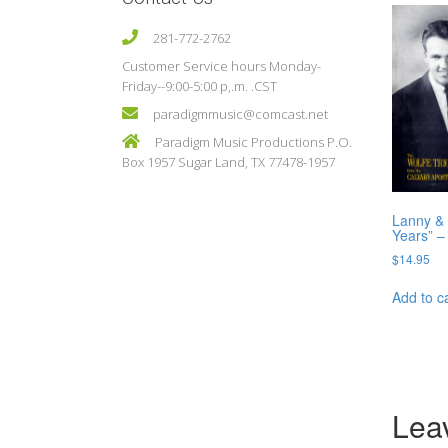
281-772-2762
Customer Service hours Monday-
Friday--9:00-5:00 p,.m. .CST
paradigmmusic@comcast.net
Paradigm Music Productions P.O.
Box 1957 Sugar Land, TX 77478-1957
Lanny & 
Years” –
$
14.95
Add to c
Lea