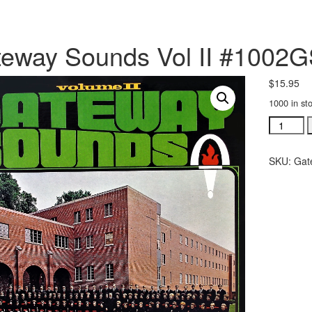
eway Sounds Vol II #1002
$
15.95
1000 in st
Gateway
Sounds
Vol
SKU:
Gat
II
#1002GS
quantity