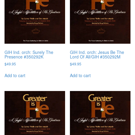
GIH Ind. orch: Surely The
GIH Ind. orch: Jesus Be The
Presence #350292K
Lord Of All/GIH #350292M
$
49.95
$
49.95
Add to cart
Add to cart