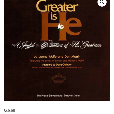
$
49.95