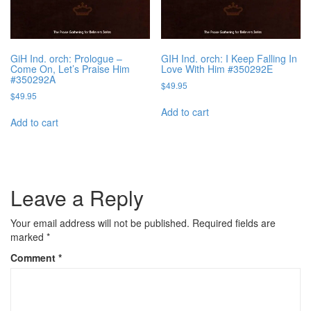
GiH Ind. orch: Prologue –
GIH Ind. orch: I Keep Falling In
Come On, Let’s Praise Him
Love With Him #350292E
#350292A
$
49.95
$
49.95
Add to cart
Add to cart
Leave a Reply
Your email address will not be published.
Required fields are
marked
*
Comment
*