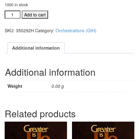
1000 in stock
GIH
Add to cart
Ind.
orch:
SKU:
350292H
Category:
Orchestrations (GIH)
God's
Family
#350292H
Additional information
quantity
Additional information
Weight
0.00 g
Related products