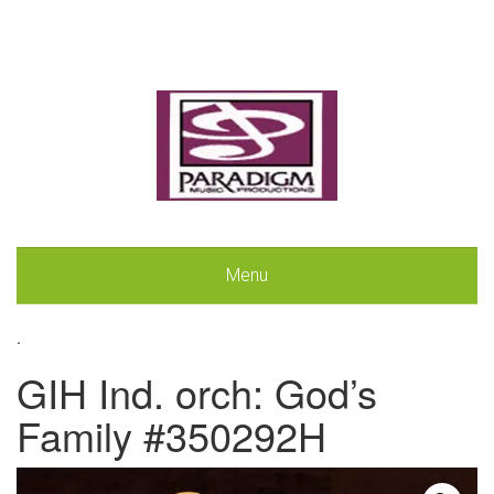
Menu
.
GIH Ind. orch: God’s
Family #350292H