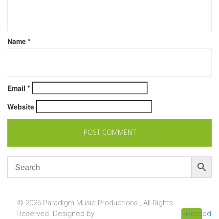
Name
*
Email
*
Website
© 2026 Paradigm Music Productions , All Rights
Reserved. Designed by
Pixellcoder