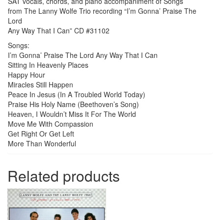
SAT vocals, chords, and piano accompaniment of Songs
quantity
from The Lanny Wolfe Trio recording “I’m Gonna’ Praise The
Lord
Any Way That I Can” CD #31102
Songs:
I’m Gonna’ Praise The Lord Any Way That I Can
Sitting In Heavenly Places
Happy Hour
Miracles Still Happen
Peace In Jesus (In A Troubled World Today)
Praise His Holy Name (Beethoven’s Song)
Heaven, I Wouldn’t Miss It For The World
Move Me With Compassion
Get Right Or Get Left
More Than Wonderful
Related products