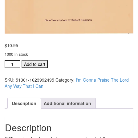
$
10.95
1000 in stock
I'm
Add to cart
Gonna
Praise
SKU:
51301-1623992495
Category:
I'm Gonna Praise The Lord
The
Any Way That I Can
Lord
Any
Way
Description
Additional information
That
I
Can
Description
music
folio
51301