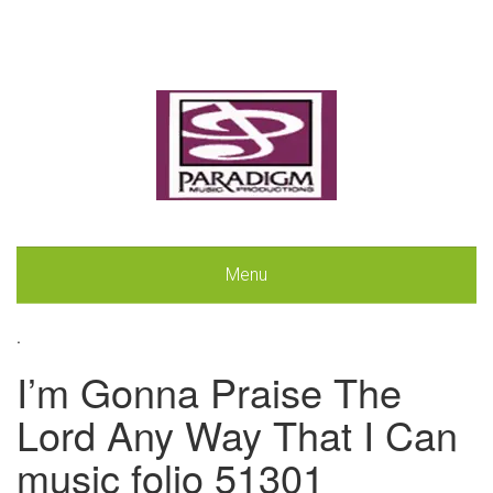
Menu
.
I’m Gonna Praise The
Lord Any Way That I Can
music folio 51301