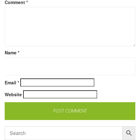
Comment
*
Name
*
Email
*
Website