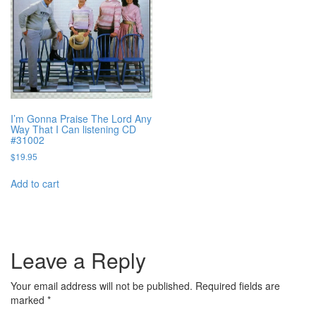
I’m Gonna Praise The Lord Any
Way That I Can listening CD
#31002
$
19.95
Add to cart
Leave a Reply
Your email address will not be published.
Required fields are
marked
*