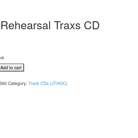
 Rehearsal Traxs CD
ock
Add to cart
560
Category:
Track CDs (JTHOC)
s
l
)