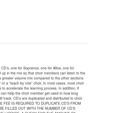
’s, one for Sopranos, one for Altos, one for
 up in the mix so that choir members can listen to the
at a greater volume mix compared to the other sections
r or a “teach by rote” choir. In most cases, most choir
o accelerate the learning process. In addition, if
ack can help the choir member get used to how long
t track. CD’s are duplicated and distributed to choir
ENSE FEE IS REQUIRED TO DUPLICATE CD’S FROM
 BE FILLED OUT WITH THE NUMBER OF CD’S