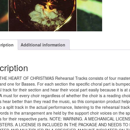
ription
Additional information
cription
HE HEART OF CHRISTMAS Rehearsal Tracks consists of four master CD
and one for Basses. For each section the specific choral part is bumped
l track for their section and hear their vocal part easily because it is 
 A must for every choir regardless of whether the choir is a reading choi
hear better than they read the music, so this companion product helps t
to a split track in the actual performance, listening to the rehearsal tr
words in the arrangement are held by the support choir voices on the spli
 for their respective parts. NOTE: WARNING. A MECHANICAL LIC
STERS. A LICENSE IS INCLUDED IN THE PACKAGE AND NEEDS TO