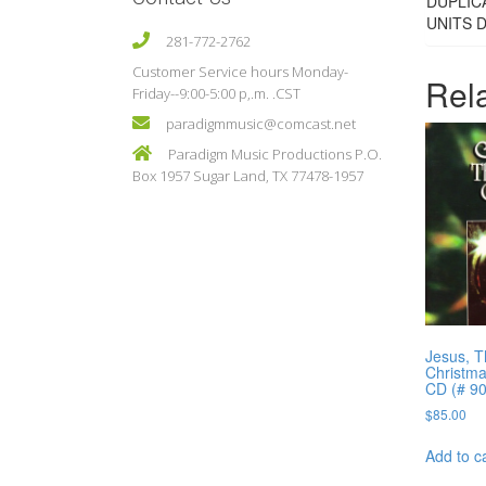
DUPLIC
UNITS 
281-772-2762
Customer Service hours Monday-
Rel
Friday--9:00-5:00 p,.m. .CST
paradigmmusic@comcast.net
Paradigm Music Productions P.O.
Box 1957 Sugar Land, TX 77478-1957
Jesus, T
Christma
CD (# 9
$
85.00
Add to c