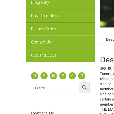
Biography
Paradigm Store
Privacy Policy
Desc
Contact Us!
CDs and DVDs
Des
JESUS, T
Tenors, 
rehearsa
singing.
members 
singing 
certain 
members
THE MA
Contact Us