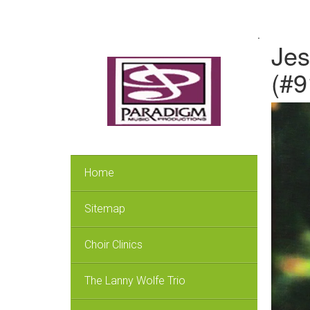
.
Jes
(#9
Home
Sitemap
Choir Clinics
The Lanny Wolfe Trio