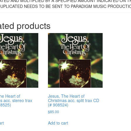
ATED AND MULTIPLIED BY A SPECIFIED AMOUNT INDICATED ON 
DUPLICATED NEEDS TO BE SENT TO PARADIGM MUSIC PRODUCTIONS
ated products
he Heart of
Jesus, The Heart of
s acc. stereo trax
Christmas acc. split trax CD
08525)
(# 908524)
$
85.00
art
Add to cart