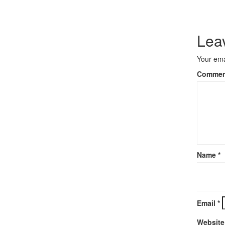
Lea
Your ema
Comme
Name
*
Email
*
Website