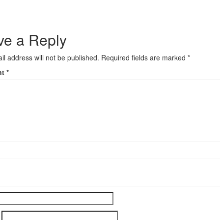
ve a Reply
il address will not be published.
Required fields are marked
*
nt
*