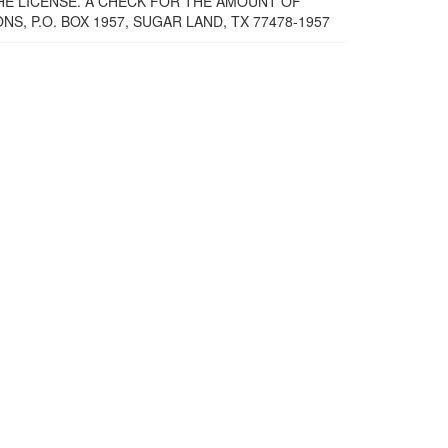
THE LICENSE. A CHECK FOR THE AMOUNT OF
, P.O. BOX 1957, SUGAR LAND, TX 77478-1957