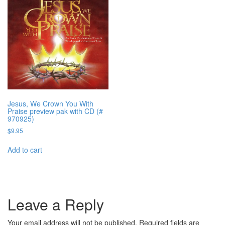
Jesus, We Crown You With
Praise preview pak with CD (#
970925)
$
9.95
Add to cart
Leave a Reply
Your email address will not be published.
Required fields are