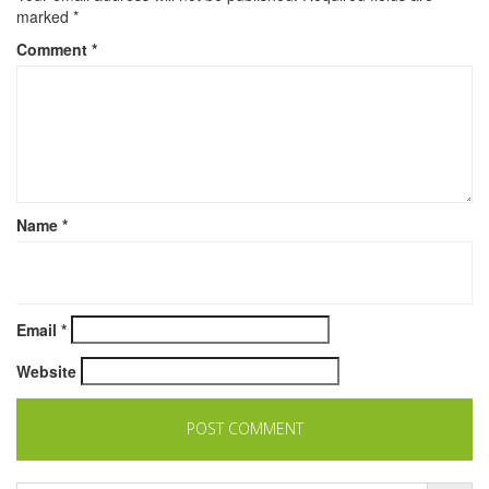
marked
*
Comment
*
Name
*
Email
*
Website