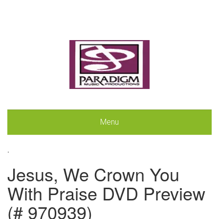
Menu
.
Jesus, We Crown You
With Praise DVD Preview
(# 970939)