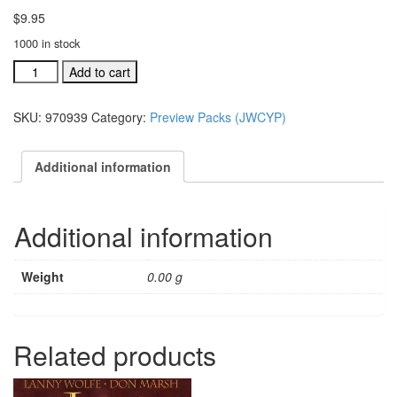
$
9.95
1000 in stock
Jesus,
Add to cart
We
Crown
SKU:
970939
Category:
Preview Packs (JWCYP)
You
With
Praise
Additional information
DVD
Preview
(#
Additional information
970939)
quantity
Weight
0.00 g
Related products