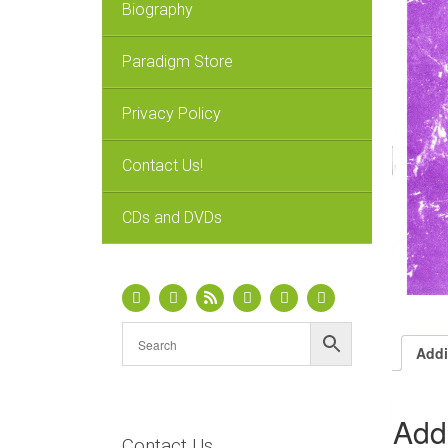
Biography
Paradigm Store
Privacy Policy
Contact Us!
CDs and DVDs
Addi
Addi
Contact Us