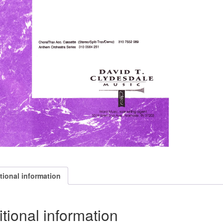
tional information
tional information