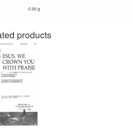
t
0.00 g
ated products