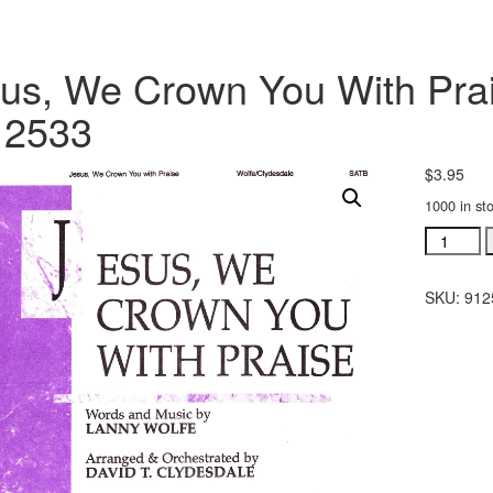
us, We Crown You With Pra
12533
$
3.95
1000 in st
Jesus,
We
Crown
SKU:
912
You
With
Praise
sheet
music
SATB
#912533
quantity