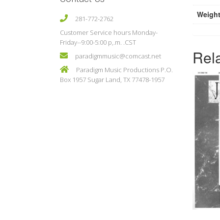
Weigh
281-772-2762
Customer Service hours Monday-
Friday--9:00-5:00 p,.m. .CST
Rel
paradigmmusic@comcast.net
Paradigm Music Productions P.O.
Box 1957 Sugar Land, TX 77478-1957