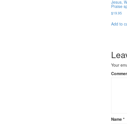
Jesus, 
Praise s
$
19.95
Add to c
Lea
Your ema
Comme
Name
*