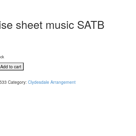
ise sheet music SATB
ock
Add to cart
533
Category:
Clydesdale Arrangement