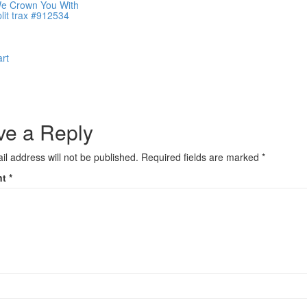
We Crown You With
plit trax #912534
art
ve a Reply
il address will not be published.
Required fields are marked
*
nt
*