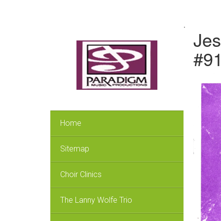
.
Jes
#9
Home
Sitemap
Choir Clinics
The Lanny Wolfe Trio