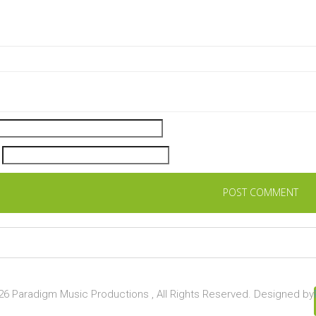
6 Paradigm Music Productions , All Rights Reserved. Designed by