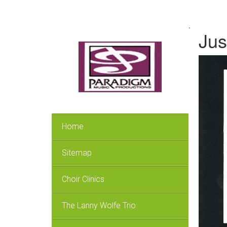
.
Jus
Home
Sitemap
Choir Clinics
The Lanny Wolfe Trio