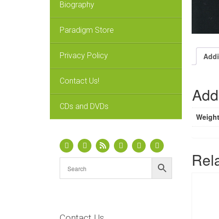
Biography
Paradigm Store
Privacy Policy
Addi
Contact Us!
Addi
CDs and DVDs
Weigh
Rel
Contact Us