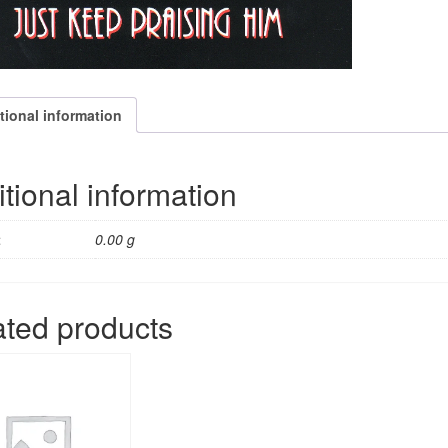
tional information
tional information
t
0.00 g
ated products