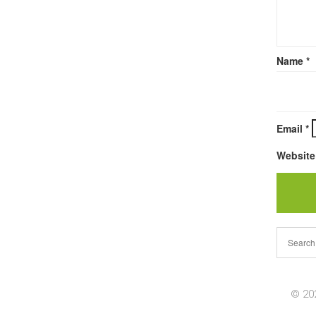
Name
*
Email
*
Website
© 202