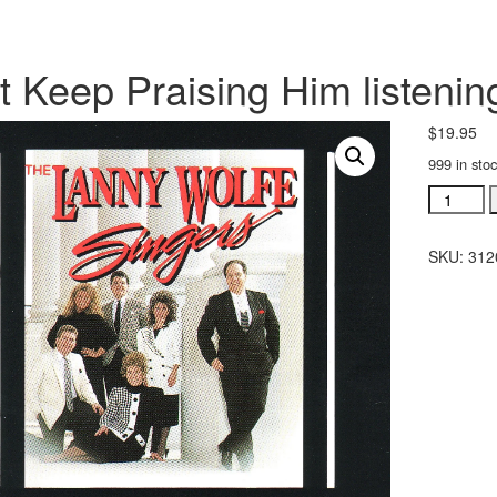
t Keep Praising Him listeni
$
19.95
999 in sto
Just
Keep
Praising
SKU:
312
Him
listening
CD
(#
31202)
quantity