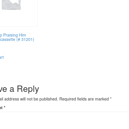
p Praising Him
g cassette (# 31201)
art
ve a Reply
il address will not be published.
Required fields are marked
*
nt
*