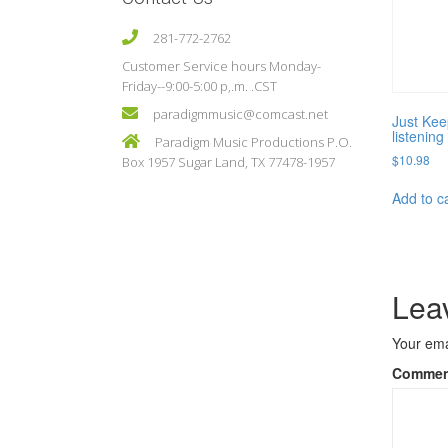
281-772-2762
Customer Service hours Monday-
Friday--9:00-5:00 p,.m. .CST
paradigmmusic@comcast.net
Just Kee
listenin
Paradigm Music Productions P.O.
$
10.98
Box 1957 Sugar Land, TX 77478-1957
Add to c
Lea
Your ema
Comme