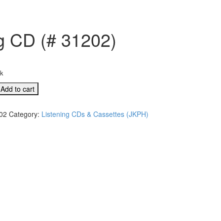
ng CD (# 31202)
ck
Add to cart
02
Category:
Listening CDs & Cassettes (JKPH)