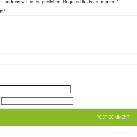
il address will not be published.
Required fields are marked
*
nt
*