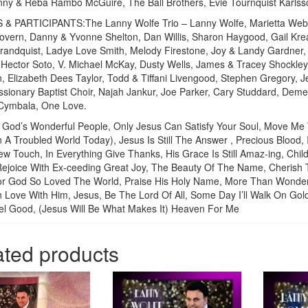
ny & Reba Rambo McGuire, The Ball Brothers, Evie Tournquist Karlss
 & PARTICIPANTS:The Lanny Wolfe Trio – Lanny Wolfe, Marietta Webst
overn, Danny & Yvonne Shelton, Dan Willis, Sharon Haygood, Gail Krea
andquist, Ladye Love Smith, Melody Firestone, Joy & Landy Gardner
Hector Soto, V. Michael McKay, Dusty Wells, James & Tracey Shockley,
, Elizabeth Dees Taylor, Todd & Tiffani Livengood, Stephen Gregory,
sionary Baptist Choir, Najah Jankur, Joe Parker, Cary Studdard, Deme
 Cymbala, One Love.
God’s Wonderful People, Only Jesus Can Satisfy Your Soul, Move Me
n A Troubled World Today), Jesus Is Still The Answer , Precious Blood,
w Touch, In Everything Give Thanks, His Grace Is Still Amaz-ing, Chi
Rejoice With Ex-ceeding Great Joy, The Beauty Of The Name, Cherish
or God So Loved The World, Praise His Holy Name, More Than Wonderfu
In Love With Him, Jesus, Be The Lord Of All, Some Day I’ll Walk On G
el Good, (Jesus Will Be What Makes It) Heaven For Me
ated products