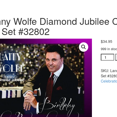
ny Wolfe Diamond Jubilee C
 Set #32802
$
34.95
999 in sto
Lanny
Wolfe
Diamond
SKU:
Lan
Jubilee
Set #328
Concert
Celebrati
2
DVD
set
&
2
CD
Set