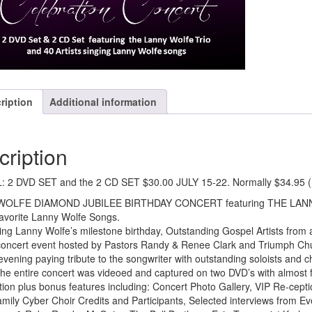
#32802
quantity
ription
Additional information
cription
: 2 DVD SET and the 2 CD SET $30.00 JULY 15-22. Normally $34.95 (
WOLFE DIAMOND JUBILEE BIRTHDAY CONCERT featuring THE LA
favorite Lanny Wolfe Songs.
ing Lanny Wolfe’s milestone birthday, Outstanding Gospel Artists from 
 concert event hosted by Pastors Randy & Renee Clark and Triumph Chu
evening paying tribute to the songwriter with outstanding soloists and 
he entire concert was videoed and captured on two DVD’s with almost f
ation plus bonus features including: Concert Photo Gallery, VIP Re-cep
mily Cyber Choir Credits and Participants, Selected interviews from Eve