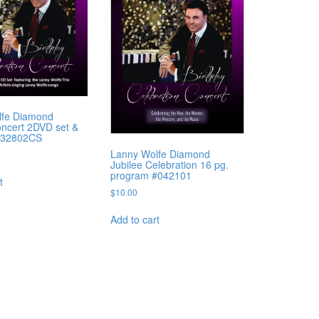
lfe Diamond
oncert 2DVD set &
#32802CS
Lanny Wolfe Diamond
Jubilee Celebration 16 pg.
program #042101
t
$
10.00
Add to cart