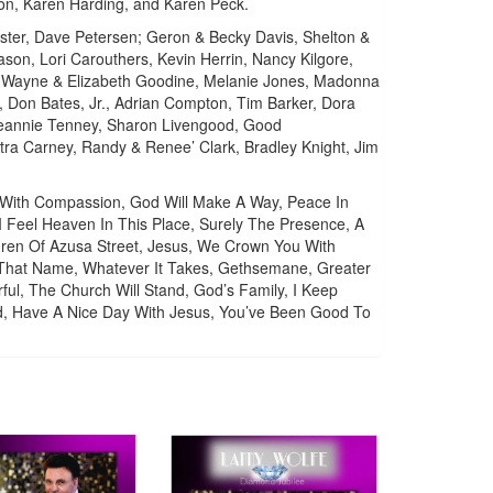
on, Karen Harding, and Karen Peck.
er, Dave Petersen; Geron & Becky Davis, Shelton &
son, Lori Carouthers, Kevin Herrin, Nancy Kilgore,
, Wayne & Elizabeth Goodine, Melanie Jones, Madonna
 Don Bates, Jr., Adrian Compton, Tim Barker, Dora
 Jeannie Tenney, Sharon Livengood, Good
tra Carney, Randy & Renee’ Clark, Bradley Knight, Jim
 With Compassion, God Will Make A Way, Peace In
 I Feel Heaven In This Place, Surely The Presence, A
ldren Of Azusa Street, Jesus, We Crown You With
 That Name, Whatever It Takes, Gethsemane, Greater
l, The Church Will Stand, God’s Family, I Keep
old, Have A Nice Day With Jesus, You’ve Been Good To