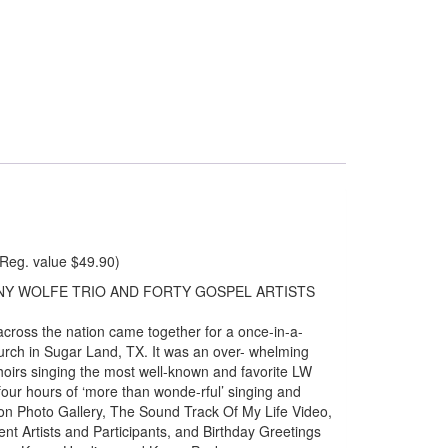
Reg. value $49.90)
NNY WOLFE TRIO AND FORTY GOSPEL ARTISTS
across the nation came together for a once-in-a-
rch in Sugar Land, TX. It was an over- whelming
choirs singing the most well-known and favorite LW
our hours of ‘more than wonde-rful’ singing and
tion Photo Gallery, The Sound Track Of My Life Video,
nt Artists and Participants, and Birthday Greetings