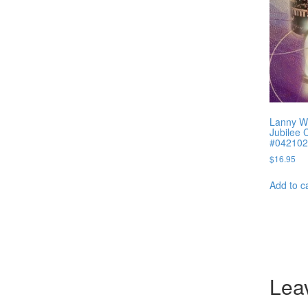
Lanny W
Jubilee 
#042102
$
16.95
Add to c
Lea