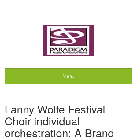
Menu
.
Lanny Wolfe Festival
Choir individual
orchestration: A Brand