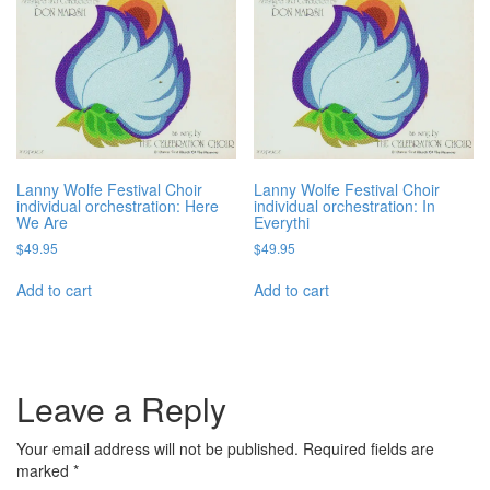
Lanny Wolfe Festival Choir
Lanny Wolfe Festival Choir
individual orchestration: Here
individual orchestration: In
We Are
Everythi
$
49.95
$
49.95
Add to cart
Add to cart
Leave a Reply
Your email address will not be published.
Required fields are
marked
*