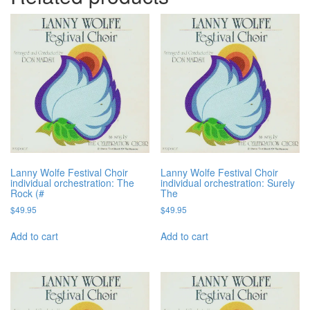
Lanny Wolfe Festival Choir
Lanny Wolfe Festival Choir
individual orchestration: The
individual orchestration: Surely
Rock (#
The
$
49.95
$
49.95
Add to cart
Add to cart