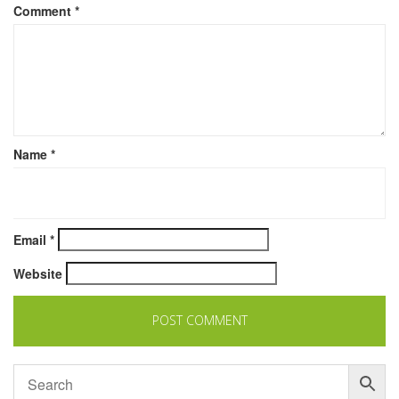
Comment
*
Name
*
Email
*
Website