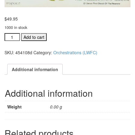
$
49.95
1000 in stock
Lanny
Add to cart
Wolfe
Festival
SKU:
454108d
Category:
Orchestrations (LWFC)
Choir
individual
orchestration:
Additional information
A
Brand
New
Additional information
quantity
Weight
0.00 g
Related products