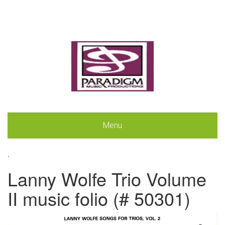
Menu
.
Lanny Wolfe Trio Volume
II music folio (# 50301)