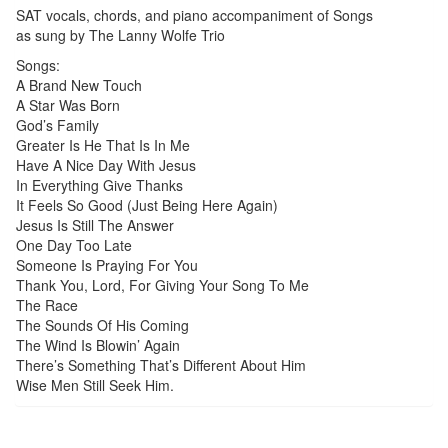
SAT vocals, chords, and piano accompaniment of Songs
as sung by The Lanny Wolfe Trio
Songs:
A Brand New Touch
A Star Was Born
God’s Family
Greater Is He That Is In Me
Have A Nice Day With Jesus
In Everything Give Thanks
It Feels So Good (Just Being Here Again)
Jesus Is Still The Answer
One Day Too Late
Someone Is Praying For You
Thank You, Lord, For Giving Your Song To Me
The Race
The Sounds Of His Coming
The Wind Is Blowin’ Again
There’s Something That’s Different About Him
Wise Men Still Seek Him.