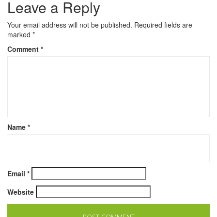
Leave a Reply
Your email address will not be published.
Required fields are
marked
*
Comment
*
Name
*
Email
*
Website