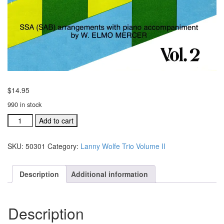
$
14.95
990 in stock
Lanny
Add to cart
Wolfe
Trio
SKU:
50301
Category:
Lanny Wolfe Trio Volume II
Volume
II
music
Description
Additional information
folio
(#
50301)
Description
quantity