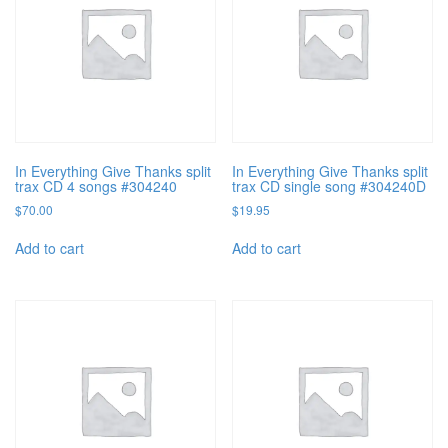
In Everything Give Thanks split
In Everything Give Thanks split
trax CD 4 songs #304240
trax CD single song #304240D
$
70.00
$
19.95
Add to cart
Add to cart