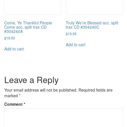
Come, Ye Thankful People
Truly We’re Blessed acc. split
Come acc. split trax CD
trax CD #304240C
#304240A
$
19.95
$
19.95
Add to cart
Add to cart
Leave a Reply
Your email address will not be published.
Required fields are
marked
*
Comment
*