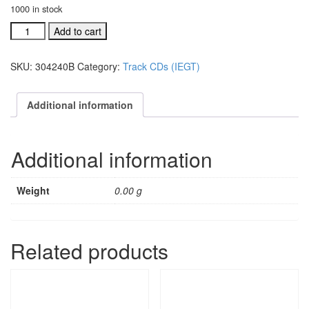
1000 in stock
Let
Add to cart
Us
Rejoice
SKU:
304240B
Category:
Track CDs (IEGT)
acc.
split
trax
Additional information
CD
#304240B
quantity
Additional information
Weight
0.00 g
Related products