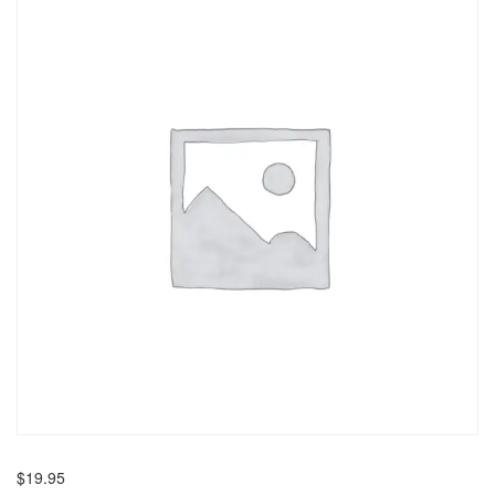
$
19.95