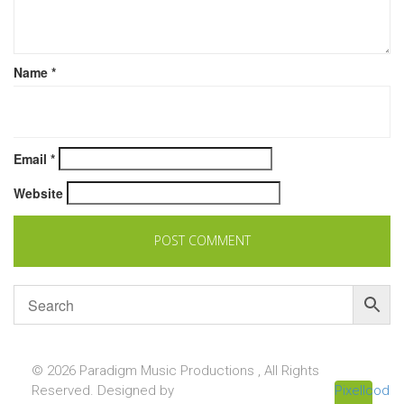
Name
*
Email
*
Website
© 2026 Paradigm Music Productions , All Rights
Reserved. Designed by
Pixellcoder