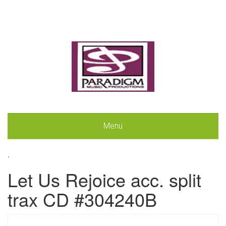
Menu
.
Let Us Rejoice acc. split
trax CD #304240B