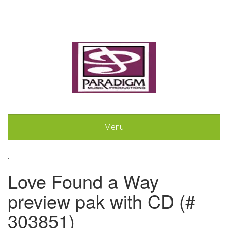
Menu
.
Love Found a Way
preview pak with CD (#
303851)