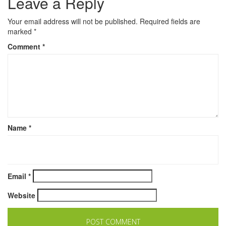
Leave a Reply
Your email address will not be published.
Required fields are
marked
*
Comment
*
Name
*
Email
*
Website