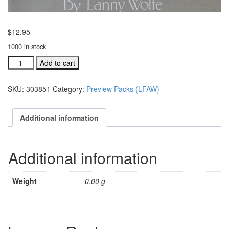
$
12.95
1000 in stock
Love
Add to cart
Found
a
SKU:
303851
Category:
Preview Packs (LFAW)
Way
preview
pak
Additional information
with
CD
(#
Additional information
303851)
quantity
Weight
0.00 g