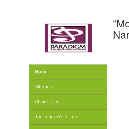
.
“Mo
Nam
Home
Sitemap
Choir Clinics
The Lanny Wolfe Trio