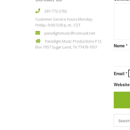
281-772-2762
Customer Service hours Monday-
Friday--9:00-5:00 p,.m. .CST
paradigmmusic@comcast.net
Paradigm Music Productions P.O.
Name
*
Box 1957 Sugar Land, TX 77478-1957
Email
*
Website