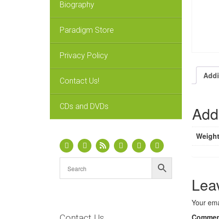
Biography
Paradigm Store
Privacy Policy
Addi
Contact Us!
CDs and DVDs
Addi
Weigh
Lea
Your ema
Contact Us
Comme