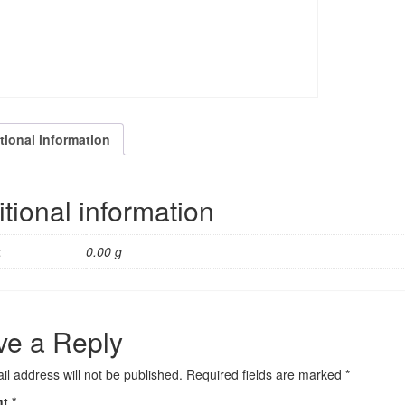
tional information
tional information
t
0.00 g
ve a Reply
il address will not be published.
Required fields are marked
*
nt
*