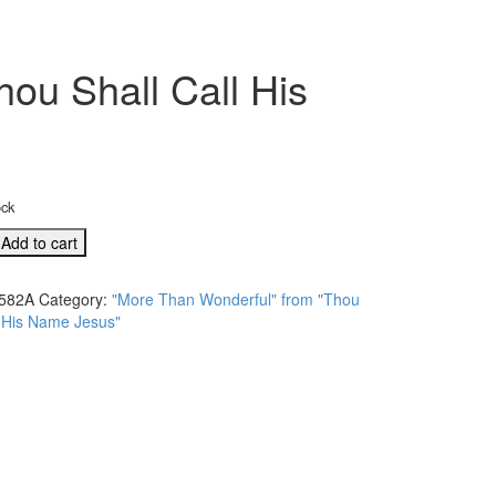
ou Shall Call His
ock
Add to cart
l"
582A
Category:
"More Than Wonderful" from "Thou
l His Name Jesus"