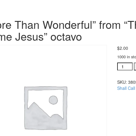
re Than Wonderful” from “Th
e Jesus” octavo
$
2.00
1000 in st
"More
Than
Wonderfu
SKU:
380
from
Shall Cal
"Thou
Shall
Call
His
Name
Jesus"
octavo
quantity