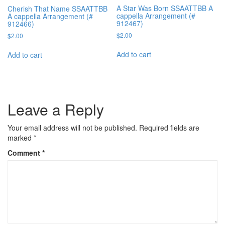
A Star Was Born SSAATTBB A
Cherish That Name SSAATTBB
cappella Arrangement (#
A cappella Arrangement (#
912467)
912466)
$
2.00
$
2.00
Add to cart
Add to cart
Leave a Reply
Your email address will not be published.
Required fields are
marked
*
Comment
*