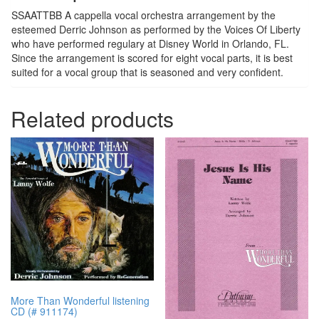
SSAATTBB A cappella vocal orchestra arrangement by the
esteemed Derric Johnson as performed by the Voices Of Liberty
who have performed regulary at Disney World in Orlando, FL.
Since the arrangement is scored for eight vocal parts, it is best
suited for a vocal group that is seasoned and very confident.
Related products
More Than Wonderful listening
CD (# 911174)