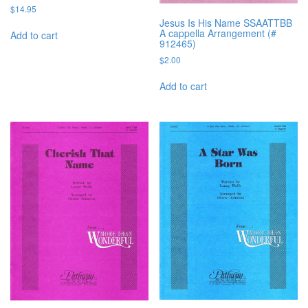
$
14.95
Jesus Is His Name SSAATTBB
A cappella Arrangement (#
Add to cart
912465)
$
2.00
Add to cart