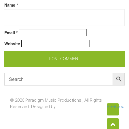
Name
*
Email
*
Website
© 2026 Paradigm Music Productions , All Rights
Reserved. Designed by
Pixellcoder