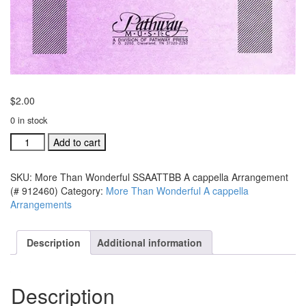
$
2.00
0 in stock
More
Add to cart
Than
Wonderful
SKU:
More Than Wonderful SSAATTBB A cappella Arrangement
SSAATTBB
(# 912460)
Category:
More Than Wonderful A cappella
A
Arrangements
cappella
Arrangement
(#
Description
Additional information
912460)
quantity
Description