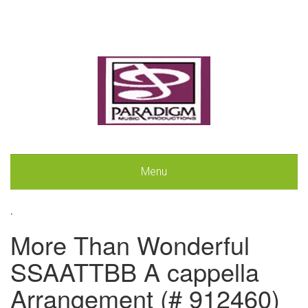
Menu
.
More Than Wonderful
SSAATTBB A cappella
Arrangement (# 912460)