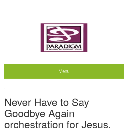
Menu
.
Never Have to Say
Goodbye Again
orchestration for Jesus,