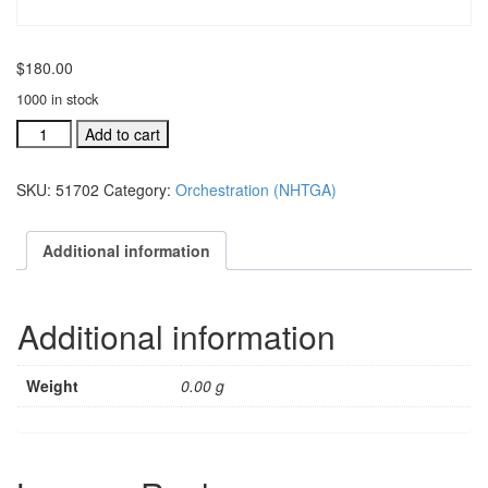
$
180.00
1000 in stock
Never
Add to cart
Have
to
SKU:
51702
Category:
Orchestration (NHTGA)
Say
Goodbye
Again
Additional information
orchestration
for
Jesus,
Additional information
We
Crow
quantity
Weight
0.00 g