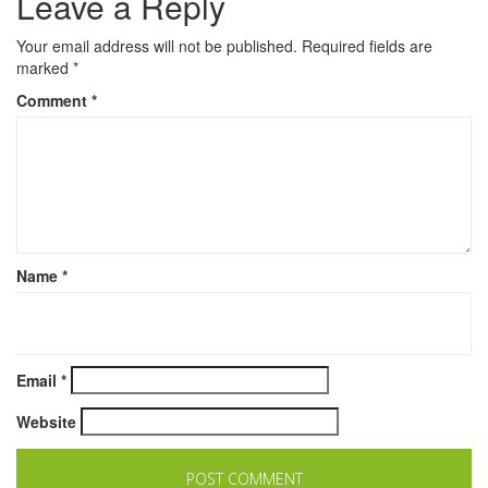
Leave a Reply
Your email address will not be published.
Required fields are
marked
*
Comment
*
Name
*
Email
*
Website