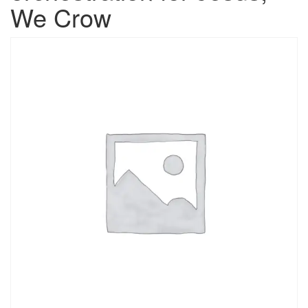
We Crow