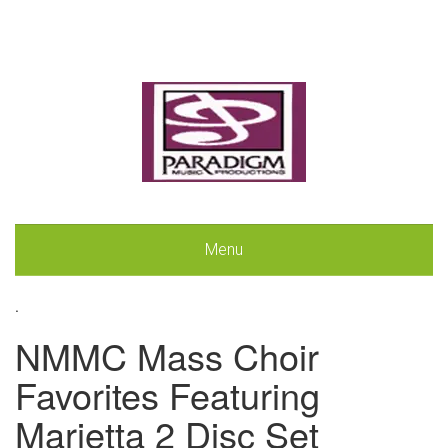
Menu
.
NMMC Mass Choir
Favorites Featuring
Marietta 2 Disc Set