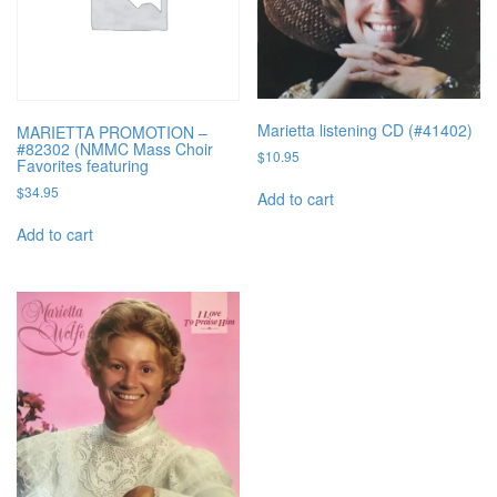
Marietta listening CD (#41402)
MARIETTA PROMOTION –
#82302 (NMMC Mass Choir
$
10.95
Favorites featuring
$
34.95
Add to cart
Add to cart