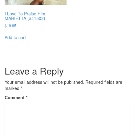
I Love To Praise Him
MARIETTA (#41502)
$
19.95
Add to cart
Leave a Reply
Your email address will not be published.
Required fields are
marked
*
Comment
*