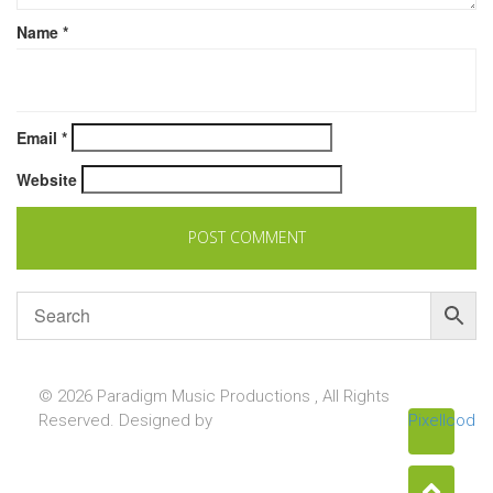
Name
*
Email
*
Website
© 2026 Paradigm Music Productions , All Rights
Reserved. Designed by
Pixellcoder