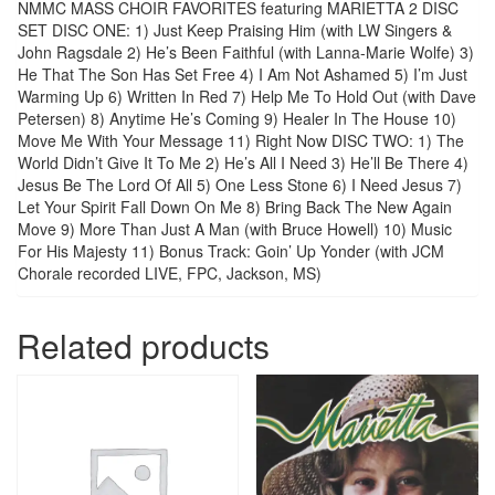
NMMC MASS CHOIR FAVORITES featuring MARIETTA 2 DISC
SET DISC ONE: 1) Just Keep Praising Him (with LW Singers &
John Ragsdale 2) He’s Been Faithful (with Lanna-Marie Wolfe) 3)
He That The Son Has Set Free 4) I Am Not Ashamed 5) I’m Just
Warming Up 6) Written In Red 7) Help Me To Hold Out (with Dave
Petersen) 8) Anytime He’s Coming 9) Healer In The House 10)
Move Me With Your Message 11) Right Now DISC TWO: 1) The
World Didn’t Give It To Me 2) He’s All I Need 3) He’ll Be There 4)
Jesus Be The Lord Of All 5) One Less Stone 6) I Need Jesus 7)
Let Your Spirit Fall Down On Me 8) Bring Back The New Again
Move 9) More Than Just A Man (with Bruce Howell) 10) Music
For His Majesty 11) Bonus Track: Goin’ Up Yonder (with JCM
Chorale recorded LIVE, FPC, Jackson, MS)
Related products