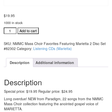
$
19.95
1000 in stock
NMMC
Add to cart
Mass
Choir
SKU:
NMMC Mass Choir Favorites Featuring Marietta 2 Disc Set
Favorites
#82302
Category:
Listening CDs (Marietta)
Featuring
Marietta
2
Description
Additional information
Disc
Set
#82302
Description
quantity
Special price: $19.95 Regular price: $24.95
Long overdue! NEW from Paradigm, 22 songs from the NMMC
Mass Choir collection featuring the anointed gospel voice of
MARIETTA.