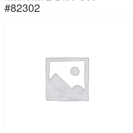
#82302