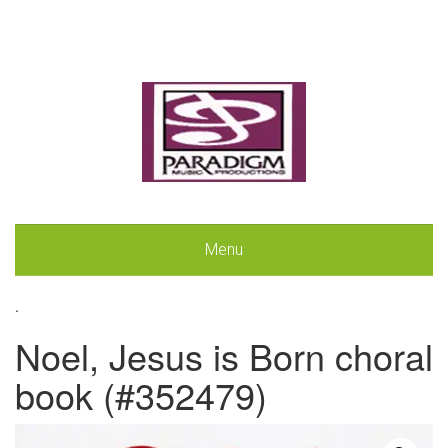
Menu
.
Noel, Jesus is Born choral
book (#352479)