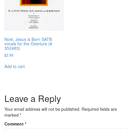
Noel, Jesus is Born SATB
vocals for the Overture (#
352483)
$
2.95
Add to cart
Leave a Reply
Your email address will not be published.
Required fields are
marked
*
Comment
*