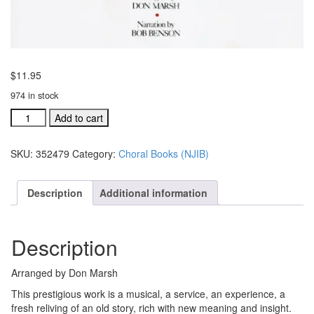
$
11.95
974 in stock
Noel,
Add to cart
Jesus
is
SKU:
352479
Category:
Choral Books (NJIB)
Born
choral
book
Description
Additional information
(#352479)
quantity
Description
Arranged by Don Marsh
This prestigious work is a musical, a service, an experience, a
fresh reliving of an old story, rich with new meaning and insight.