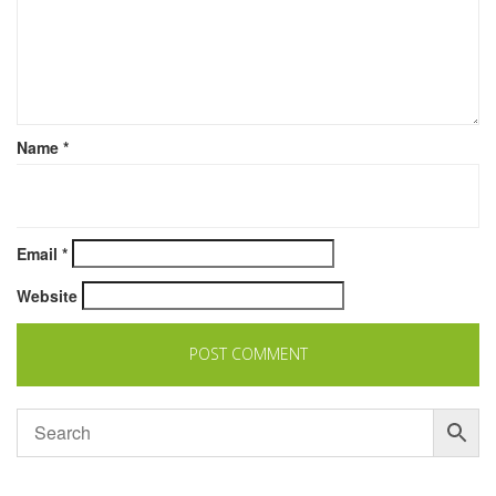
Name
*
Email
*
Website