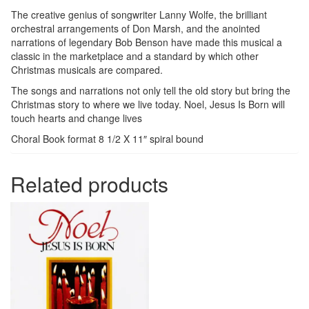
The creative genius of songwriter Lanny Wolfe, the brilliant
orchestral arrangements of Don Marsh, and the anointed
narrations of legendary Bob Benson have made this musical a
classic in the marketplace and a standard by which other
Christmas musicals are compared.
The songs and narrations not only tell the old story but bring the
Christmas story to where we live today. Noel, Jesus Is Born will
touch hearts and change lives
Choral Book format 8 1/2 X 11″ spiral bound
Related products