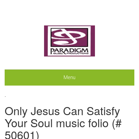
Menu
.
Only Jesus Can Satisfy
Your Soul music folio (#
50601)