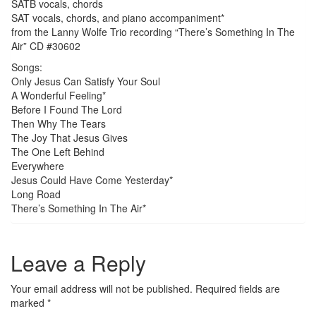
SATB vocals, chords
SAT vocals, chords, and piano accompaniment*
from the Lanny Wolfe Trio recording “There’s Something In The
Air” CD #30602
Songs:
Only Jesus Can Satisfy Your Soul
A Wonderful Feeling*
Before I Found The Lord
Then Why The Tears
The Joy That Jesus Gives
The One Left Behind
Everywhere
Jesus Could Have Come Yesterday*
Long Road
There’s Something In The Air*
Leave a Reply
Your email address will not be published.
Required fields are
marked
*