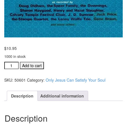
$
10.95
1000 in stock
Only
Add to cart
Jesus
Can
SKU:
50601
Category:
Only Jesus Can Satisfy Your Soul
Satisfy
Your
Soul
Description
Additional information
music
folio
(#
Description
50601)
quantity