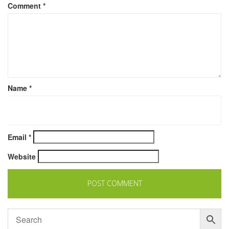
Comment
*
Name
*
Email
*
Website