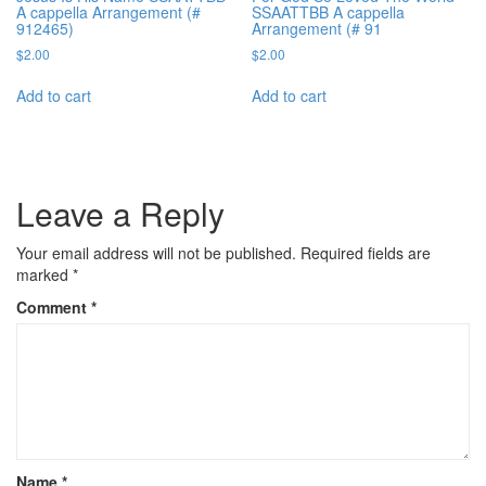
A cappella Arrangement (#
SSAATTBB A cappella
912465)
Arrangement (# 91
$
2.00
$
2.00
Add to cart
Add to cart
Leave a Reply
Your email address will not be published.
Required fields are
marked
*
Comment
*
Name
*