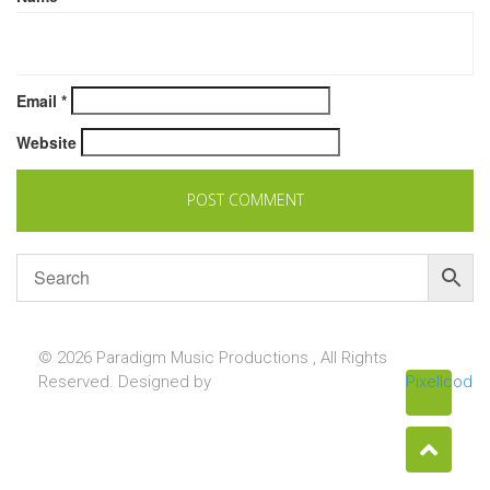
Email
*
Website
© 2026 Paradigm Music Productions , All Rights
Reserved. Designed by
Pixellcoder