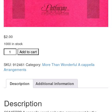
$
2.00
1000 in stock
Rejoice
Add to cart
With
Exceeding
SKU:
912461
Category:
More Than Wonderful A cappella
Great
Arrangements
Joy
SSAATTBB
A
Description
Additional information
cappella
Arrangement
quantity
Description