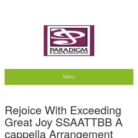
Menu
.
Rejoice With Exceeding
Great Joy SSAATTBB A
cappella Arrangement