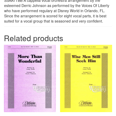
SSAATTBB A cappella vocal orchestra arrangement by the
esteemed Derric Johnson as performed by the Voices Of Liberty
who have performed regulary at Disney World in Orlando, FL.
Since the arrangement is scored for eight vocal parts, it is best
suited for a vocal group that is seasoned and very confident.
Related products