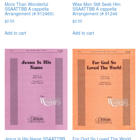
More Than Wonderful
Wise Men Still Seek Him
SSAATTBB A cappella
SSAATTBB A cappella
Arrangement (# 912460)
Arrangement (# 91246
$
2.00
$
2.00
Add to cart
Add to cart
Jesus Is His Name SSAATTBB
For God So Loved The World