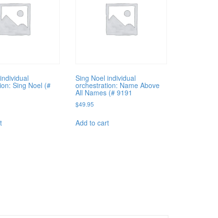
individual
Sing Noel individual
ion: Sing Noel (#
orchestration: Name Above
All Names (# 9191
$
49.95
t
Add to cart