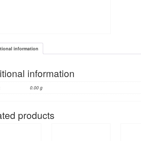
tional information
tional information
t
0.00 g
ated products