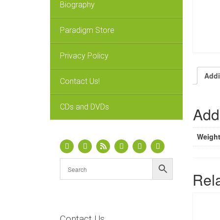
Biography
Paradigm Store
Privacy Policy
Addi
Contact Us!
CDs and DVDs
Addi
Weigh
Rel
Contact Us