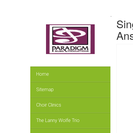
.
Sin
Ans
Home
Sitemap
Choir Clinics
The Lanny Wolfe Trio