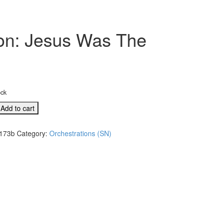
tion: Jesus Was The
ock
Add to cart
l
173b
Category:
Orchestrations (SN)
tion: