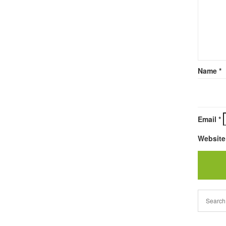
Name
*
Email
*
Website