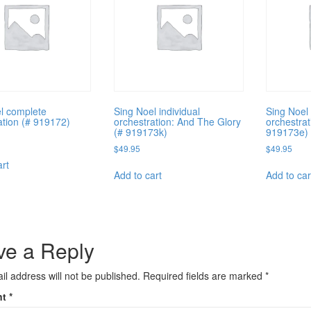
l complete
Sing Noel individual
Sing Noel 
ation (# 919172)
orchestration: And The Glory
orchestrat
(# 919173k)
919173e)
$
49.95
$
49.95
art
Add to cart
Add to car
ve a Reply
il address will not be published.
Required fields are marked
*
nt
*