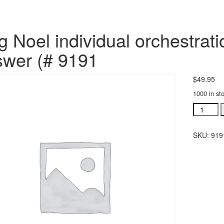
g Noel individual orchestra
wer (# 9191
$
49.95
1000 in st
Sing
Noel
individua
SKU:
919
orchestra
Jesus
Was
The
Answer
(#
9191
quantity