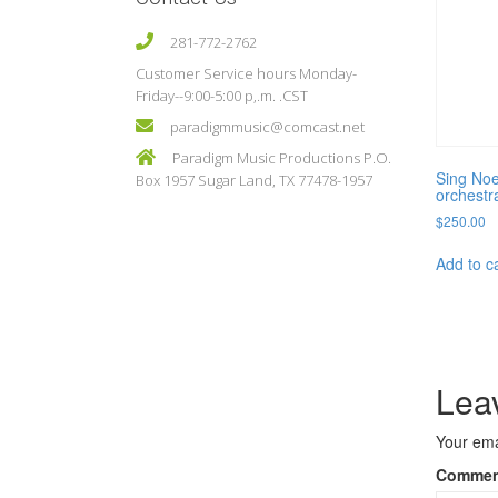
281-772-2762
Customer Service hours Monday-
Friday--9:00-5:00 p,.m. .CST
paradigmmusic@comcast.net
Paradigm Music Productions P.O.
Sing Noe
Box 1957 Sugar Land, TX 77478-1957
orchestr
$
250.00
Add to c
Lea
Your ema
Comme