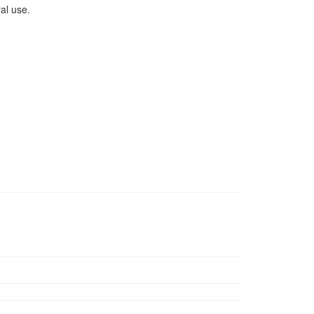
al use.