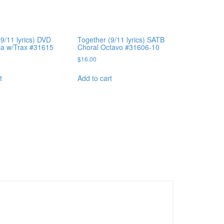
9/11 lyrics) DVD
Together (9/11 lyrics) SATB
ia w/Trax #31615
Choral Octavo #31606-10
$
16.00
t
Add to cart