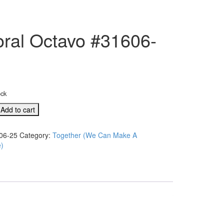
oral Octavo #31606-
ock
Add to cart
06-25
Category:
Together (We Can Make A
e)