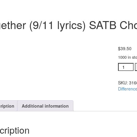
ether (9/11 lyrics) SATB Ch
$
39.50
1000 in st
Together
(9/11
lyrics)
SKU:
316
SATB
Differenc
Choral
Octavo
#31606-
ription
Additional information
25
quantity
cription