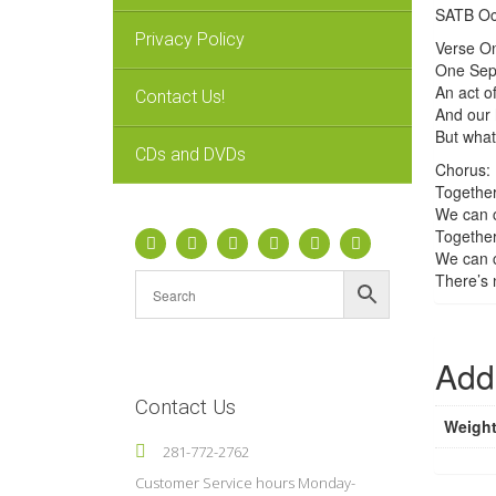
SATB Oct
Privacy Policy
Verse On
One Sept
An act of
Contact Us!
And our h
But what
CDs and DVDs
Chorus:
Together
We can c
Together
We can c
There’s 
Addi
Contact Us
Weigh
281-772-2762
Customer Service hours Monday-