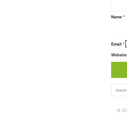
Name
*
Email
*
Website
© 202