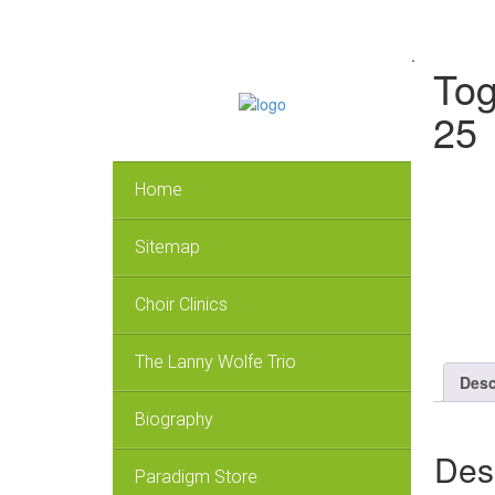
.
Tog
25
Home
Sitemap
Choir Clinics
The Lanny Wolfe Trio
Desc
Biography
Des
Paradigm Store