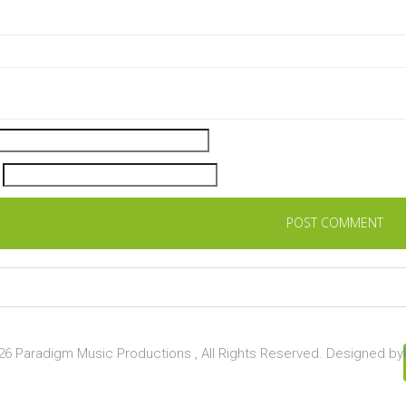
6 Paradigm Music Productions , All Rights Reserved. Designed by