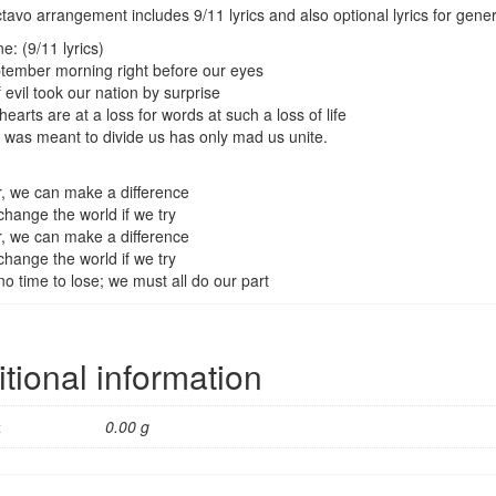
avo arrangement includes 9/11 lyrics and also optional lyrics for gener
e: (9/11 lyrics)
ember morning right before our eyes
 evil took our nation by surprise
earts are at a loss for words at such a loss of life
 was meant to divide us has only mad us unite.
, we can make a difference
hange the world if we try
, we can make a difference
hange the world if we try
no time to lose; we must all do our part
tional information
t
0.00 g