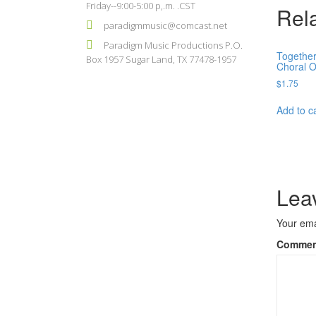
Friday--9:00-5:00 p,.m. .CST
Rel
paradigmmusic@comcast.net
Paradigm Music Productions P.O.
Together
Box 1957 Sugar Land, TX 77478-1957
Choral 
$
1.75
Add to c
Lea
Your ema
Comme