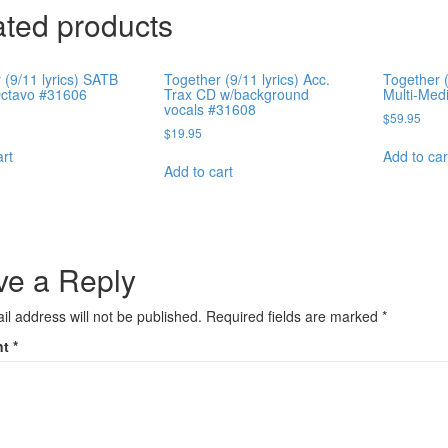
ated products
 (9/11 lyrics) SATB
Together (9/11 lyrics) Acc.
Together (
Octavo #31606
Trax CD w/background
Multi-Med
vocals #31608
$
59.95
$
19.95
art
Add to car
Add to cart
ve a Reply
il address will not be published.
Required fields are marked
*
nt
*