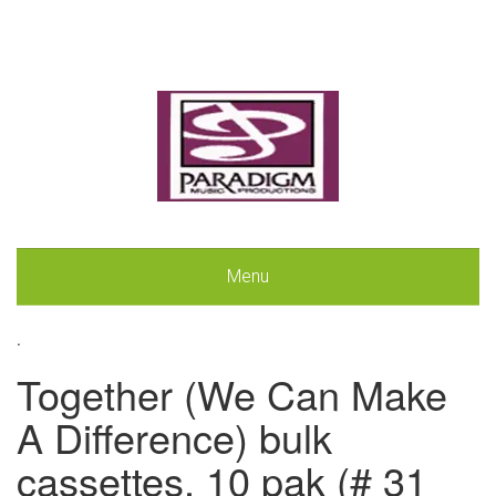
Menu
.
Together (We Can Make
A Difference) bulk
cassettes, 10 pak (# 31