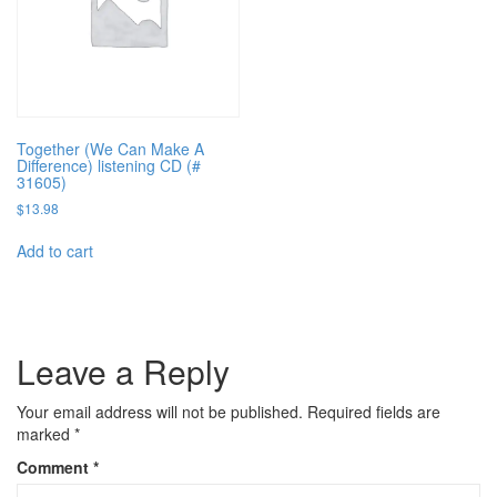
Together (We Can Make A
Difference) listening CD (#
31605)
$
13.98
Add to cart
Leave a Reply
Your email address will not be published.
Required fields are
marked
*
Comment
*