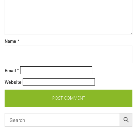
Name
*
Email
*
Website