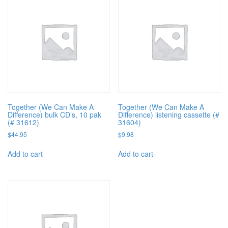
Together (We Can Make A
Together (We Can Make A
Difference) bulk CD’s, 10 pak
Difference) listening cassette (#
(# 31612)
31604)
$
44.95
$
9.98
Add to cart
Add to cart