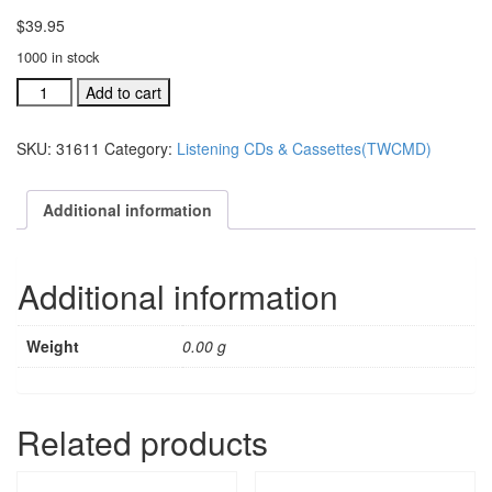
$
39.95
1000 in stock
Together
Add to cart
(We
Can
SKU:
31611
Category:
Listening CDs & Cassettes(TWCMD)
Make
A
Difference)
Additional information
bulk
cassettes,
10
Additional information
pak
(#
31
Weight
0.00 g
quantity
Related products