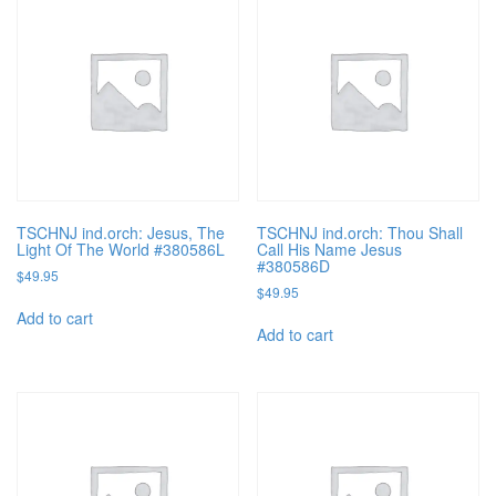
TSCHNJ ind.orch: Jesus, The
TSCHNJ ind.orch: Thou Shall
Light Of The World #380586L
Call His Name Jesus
#380586D
$
49.95
$
49.95
Add to cart
Add to cart