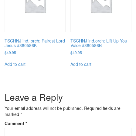
TSCHNJ ind. orch: Fairest Lord
TSCHNJ ind.orch: Lift Up You
Jesus #380586K
Voice #380586B
$
49.95
$
49.95
Add to cart
Add to cart
Leave a Reply
Your email address will not be published.
Required fields are
marked
*
Comment
*