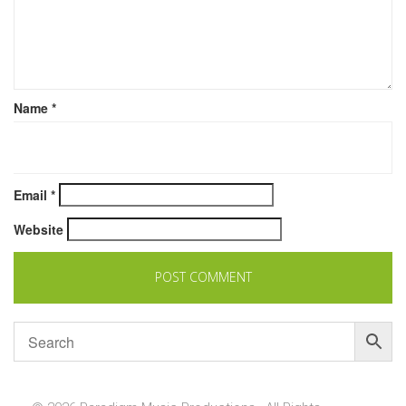
Name
*
Email
*
Website