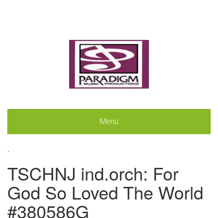
Menu
.
TSCHNJ ind.orch: For
God So Loved The World
#380586G