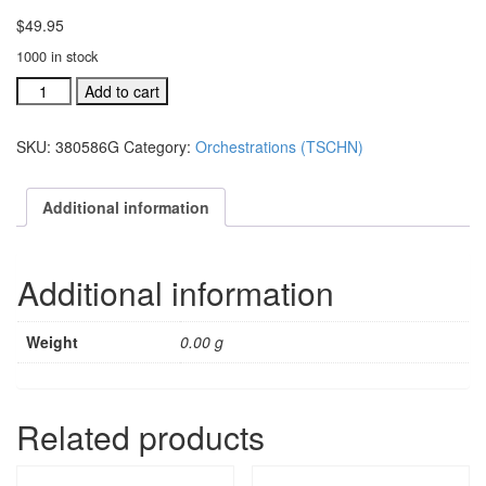
$
49.95
1000 in stock
TSCHNJ
Add to cart
ind.orch:
For
SKU:
380586G
Category:
Orchestrations (TSCHN)
God
So
Loved
Additional information
The
World
#380586G
Additional information
quantity
Weight
0.00 g
Related products