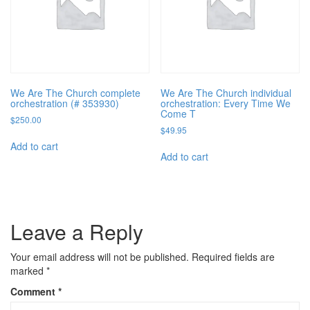
We Are The Church complete
We Are The Church individual
orchestration (# 353930)
orchestration: Every Time We
Come T
$
250.00
$
49.95
Add to cart
Add to cart
Leave a Reply
Your email address will not be published.
Required fields are
marked
*
Comment
*