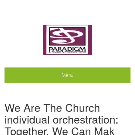
Menu
.
We Are The Church
individual orchestration:
Together, We Can Mak