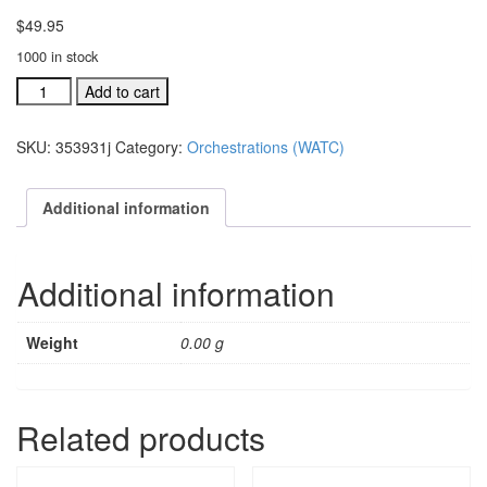
$
49.95
1000 in stock
We
Add to cart
Are
The
SKU:
353931j
Category:
Orchestrations (WATC)
Church
individual
orchestration:
Additional information
Together,
We
Can
Additional information
Mak
quantity
Weight
0.00 g
Related products