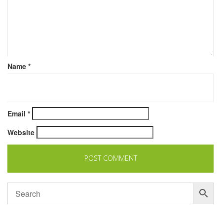
Name
*
Email
*
Website