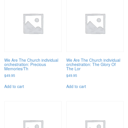
We Are The Church individual
We Are The Church individual
orchestration: Precious
orchestration: The Glory Of
Memories/Th
The Lor
$
49.95
$
49.95
Add to cart
Add to cart