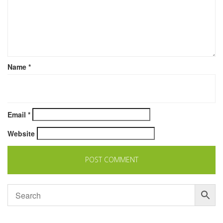
Name
*
Email
*
Website