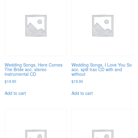
Wedding Songs, Here Comes
Wedding Songs, I Love You So
The Bride acc. stereo
acc. split trax CD with and
instrumental CD
without
$
19.95
$
19.95
Add to cart
Add to cart