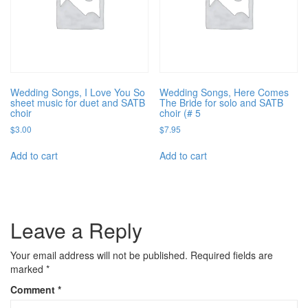
Wedding Songs, I Love You So
Wedding Songs, Here Comes
sheet music for duet and SATB
The Bride for solo and SATB
choir
choir (# 5
$
3.00
$
7.95
Add to cart
Add to cart
Leave a Reply
Your email address will not be published.
Required fields are
marked
*
Comment
*