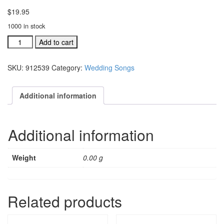
$
19.95
1000 in stock
Wedding
Add to cart
Songs,
Here
SKU:
912539
Category:
Wedding Songs
Comes
The
Bride
Additional information
acc.
split
trax
Additional information
CD
with
choi
Weight
0.00 g
quantity
Related products