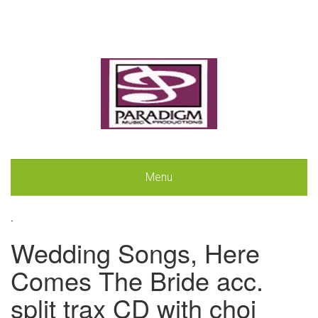
Menu
.
Wedding Songs, Here
Comes The Bride acc.
split trax CD with choi