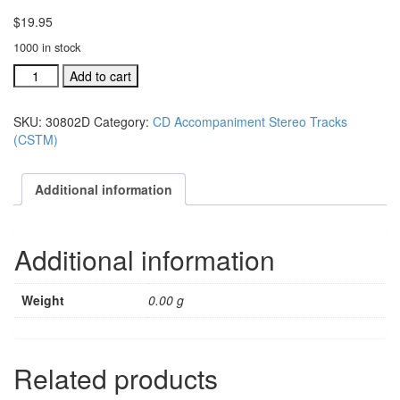
$
19.95
1000 in stock
#30802D
Add to cart
Just
Because
SKU:
30802D
Category:
CD Accompaniment Stereo Tracks
acc.
(CSTM)
stereo
trax
CD
Additional information
single
song
quantity
Additional information
Weight
0.00 g
Related products