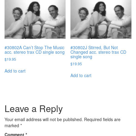
#30802A Can’t Stop The Music
#30802J Stirred, But Not
acc. stereo trax CD single song
Changed acc. stereo trax CD
single song
$
19.95
$
19.95
Add to cart
Add to cart
Leave a Reply
Your email address will not be published.
Required fields are
marked
*
Comment
*