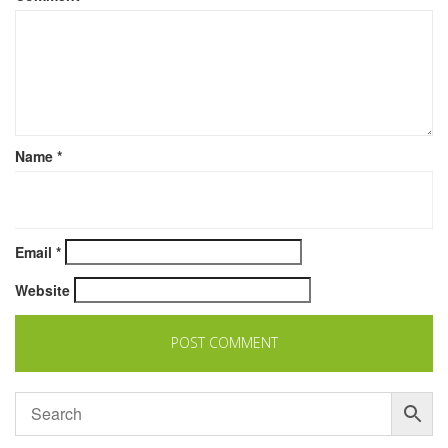
Name
*
Email
*
Website