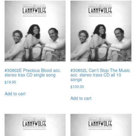
#30802E Precious Blood acc.
#30802L Can’t Stop The Music
stereo trax CD single song
acc. stereo traxs CD all 10
songs
$
19.95
$
100.00
Add to cart
Add to cart