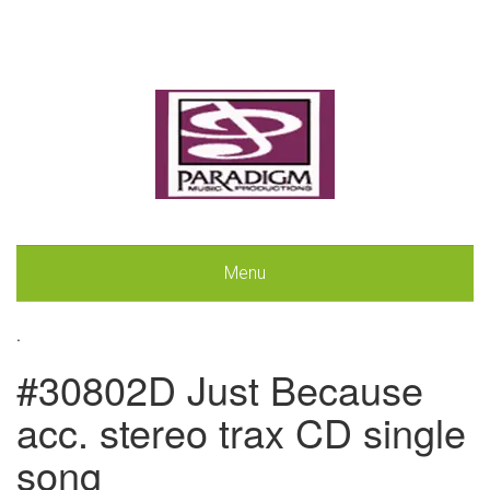
Menu
.
#30802D Just Because
acc. stereo trax CD single
song