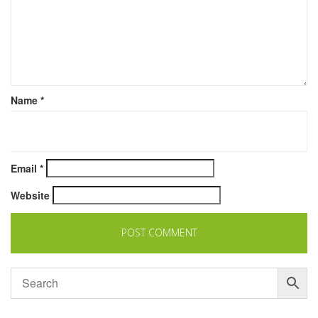
Name
*
Email
*
Website