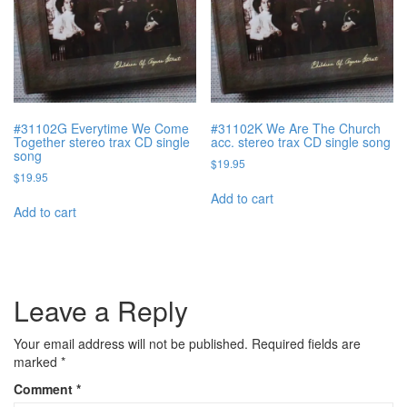
#31102G Everytime We Come
#31102K We Are The Church
Together stereo trax CD single
acc. stereo trax CD single song
song
$
19.95
$
19.95
Add to cart
Add to cart
Leave a Reply
Your email address will not be published.
Required fields are
marked
*
Comment
*