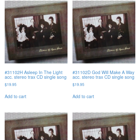
#31102H Asleep In The Light
#31102D God Will Make A Way
acc. stereo trax CD single song
acc. stereo trax CD single song
$
19.95
$
19.95
Add to cart
Add to cart