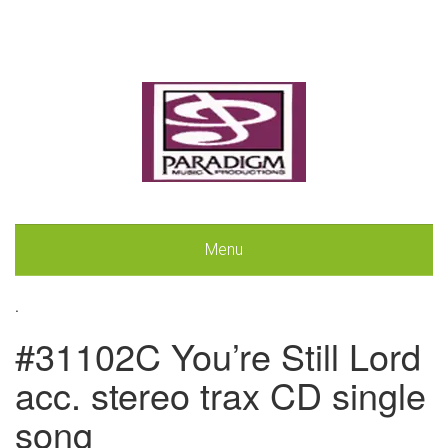
Menu
.
#31102C You’re Still Lord
acc. stereo trax CD single
song