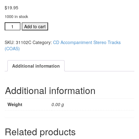
$
19.95
1000 in stock
#31102C
Add to cart
You're
Still
SKU:
31102C
Category:
CD Accompaniment Stereo Tracks
Lord
(COAS)
acc.
stereo
trax
Additional information
CD
single
song
Additional information
quantity
Weight
0.00 g
Related products