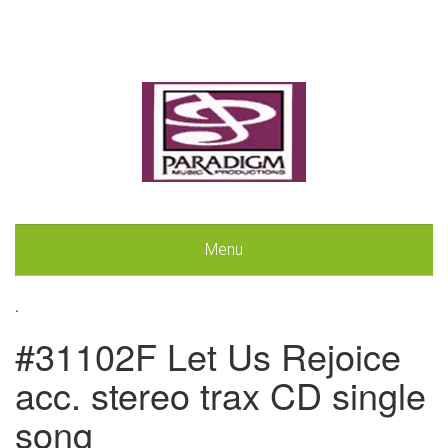
Menu
.
#31102F Let Us Rejoice
acc. stereo trax CD single
song