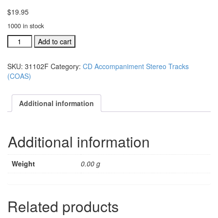
$
19.95
1000 in stock
#31102F
Add to cart
Let
Us
SKU:
31102F
Category:
CD Accompaniment Stereo Tracks
Rejoice
(COAS)
acc.
stereo
trax
Additional information
CD
single
song
Additional information
quantity
Weight
0.00 g
Related products