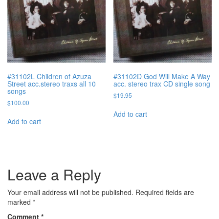
#31102L Children of Azuza
#31102D God Will Make A Way
Street acc.stereo traxs all 10
acc. stereo trax CD single song
songs
$
19.95
$
100.00
Add to cart
Add to cart
Leave a Reply
Your email address will not be published.
Required fields are
marked
*
Comment
*