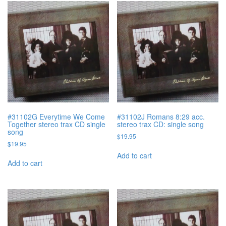
#31102G Everytime We Come
#31102J Romans 8:29 acc.
Together stereo trax CD single
stereo trax CD: single song
song
$
19.95
$
19.95
Add to cart
Add to cart