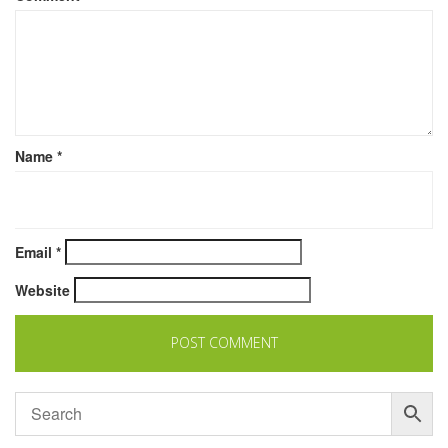
Name
*
Email
*
Website