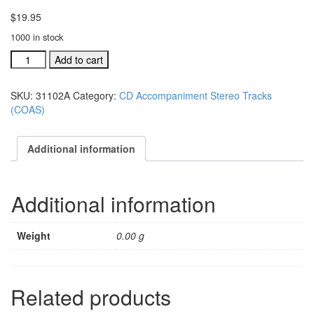
$
19.95
1000 in stock
#31102A
Add to cart
Children
of
SKU:
31102A
Category:
CD Accompaniment Stereo Tracks
Azuza
(COAS)
Street
acc.
stereo
Additional information
trax
CD
single
Additional information
song
quantity
Weight
0.00 g
Related products