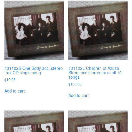
#31102B One Body acc. stereo
#31102L Children of Azuza
trax CD single song
Street acc.stereo traxs all 10
songs
$
19.95
$
100.00
Add to cart
Add to cart