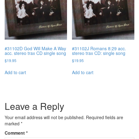
#31102D God Will Make A Way
#31102J Romans 8:29 acc.
acc. stereo trax CD single song
stereo trax CD: single song
$
19.95
$
19.95
Add to cart
Add to cart
Leave a Reply
Your email address will not be published.
Required fields are
marked
*
Comment
*