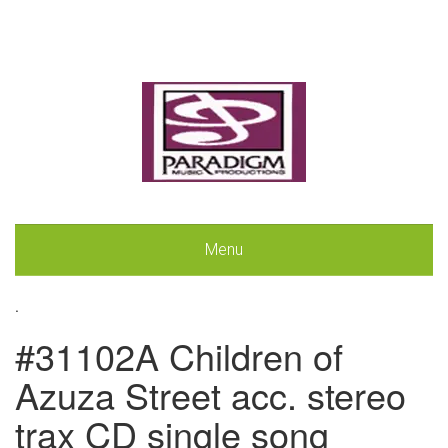
Menu
.
#31102A Children of
Azuza Street acc. stereo
trax CD single song