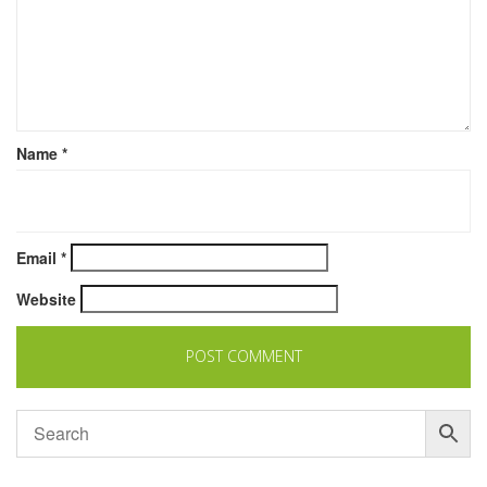
Name
*
Email
*
Website