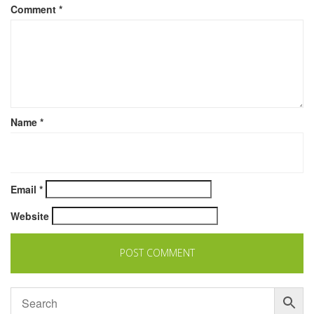
Comment
*
Name
*
Email
*
Website