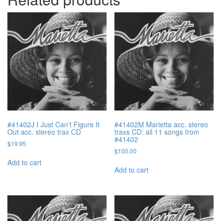
#41402J I Just Can’t Figure It
#41402M Marietta acc. stereo
Out acc. stereo trax CD
traxs CD: all 11 songs from
#41402
$
19.95
$
100.00
Add to cart
Add to cart