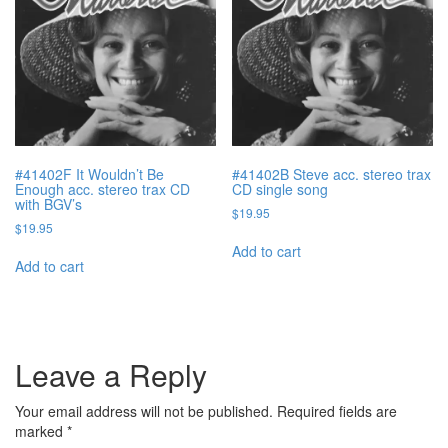
#41402F It Wouldn’t Be
#41402B Steve acc. stereo trax
Enough acc. stereo trax CD
CD single song
with BGV’s
$
19.95
$
19.95
Add to cart
Add to cart
Leave a Reply
Your email address will not be published.
Required fields are
marked
*