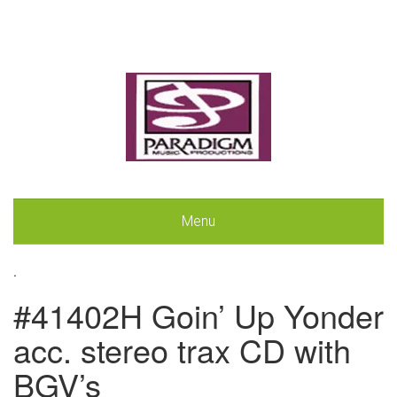
Menu
.
#41402H Goin’ Up Yonder
acc. stereo trax CD with
BGV’s