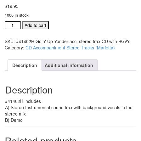
$
19.95
1000 in stock
#41402H
Add to cart
Goin'
Up
SKU:
#41402H Goin' Up Yonder acc. stereo trax CD with BGV's
Yonder
Category:
CD Accompaniment Stereo Tracks (Marietta)
acc.
stereo
trax
Description
Additional information
CD
with
BGV's
Description
quantity
#41402H includes–
A) Stereo Instrumental sound trax with background vocals in the
stereo mix
B) Demo
Related products