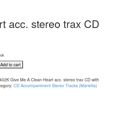
 acc. stereo trax CD
ock
Add to cart
402K Give Me A Clean Heart acc. stereo trax CD with
tegory:
CD Accompaniment Stereo Tracks (Marietta)