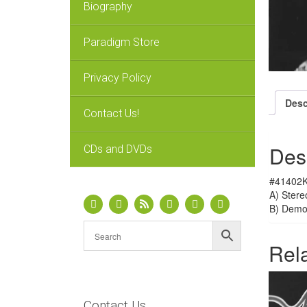
Biography
Paradigm Store
Privacy Policy
Desc
Contact Us!
Des
CDs and DVDs
#41402K
A) Stere
B) Dem
Rel
Contact Us