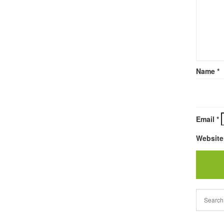
Name
*
Email
*
Website