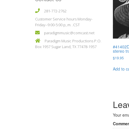
281-772-2762
Customer Service hours Monday-
Friday--9:00-5:00 p,.m. .CST
paradigmmusic@comcast.net
Paradigm Music Productions P.O.
#41402D
Box 1957 Sugar Land, TX 77478-1957
stereo t
$
19.95
Add to c
Lea
Your ema
Comme