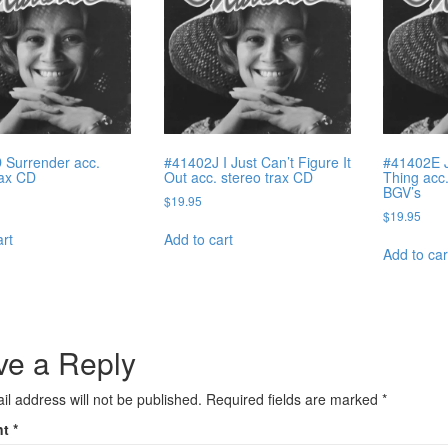
 Surrender acc.
#41402J I Just Can’t Figure It
#41402E J
rax CD
Out acc. stereo trax CD
Thing acc
BGV’s
$
19.95
$
19.95
art
Add to cart
Add to car
ve a Reply
il address will not be published.
Required fields are marked
*
nt
*