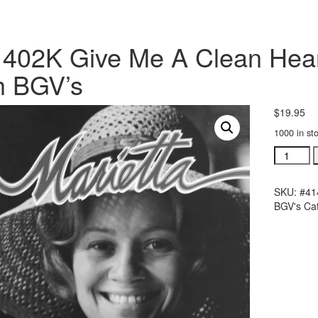
402K Give Me A Clean Heart
h BGV’s
$
19.95
1000 in st
#41402K
Give
Me
SKU:
#41
A
BGV's
Ca
Clean
Heart
acc.
stereo
trax
CD
with
BGV's