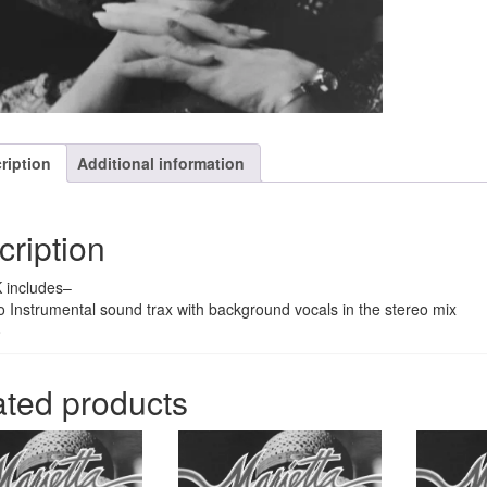
quantity
ription
Additional information
cription
 includes–
o Instrumental sound trax with background vocals in the stereo mix
o
ated products