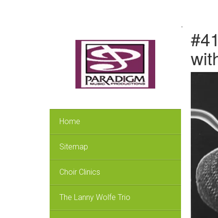
.
#41
wit
Home
Sitemap
Choir Clinics
The Lanny Wolfe Trio