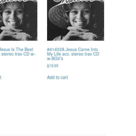
esus Is The Best
#41402A Jesus Came Into
. stereo trax CD w-
My Life acc. stereo trax CD
w-BGV’s
$
19.95
t
Add to cart