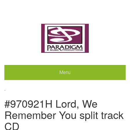
Menu
.
#970921H Lord, We
Remember You split track
CD