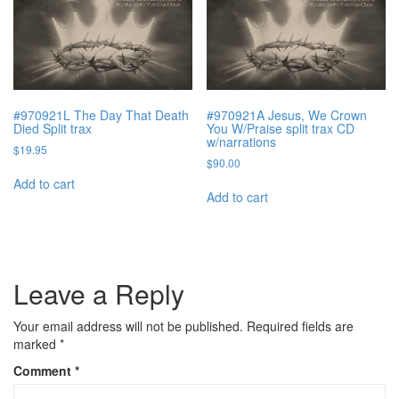
#970921L The Day That Death
#970921A Jesus, We Crown
Died Split trax
You W/Praise split trax CD
w/narrations
$
19.95
$
90.00
Add to cart
Add to cart
Leave a Reply
Your email address will not be published.
Required fields are
marked
*
Comment
*