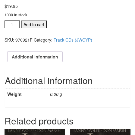
$
19.95
1000 in stock
#970921H
Add to cart
Lord,
We
SKU:
970921F
Category:
Track CDs (JWCYP)
Remember
You
split
Additional information
track
CD
quantity
Additional information
Weight
0.00 g
Related products