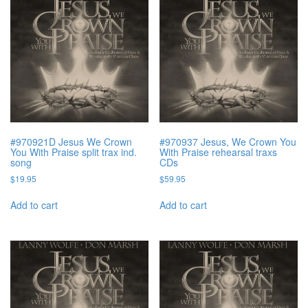
#970921D Jesus We Crown
#970937 Jesus, We Crown You
You With Praise split trax ind.
With Praise rehearsal traxs
song
CDs
$
19.95
$
59.95
Add to cart
Add to cart