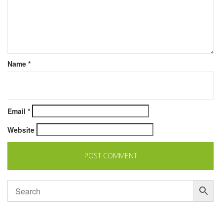
Name
*
Email
*
Website