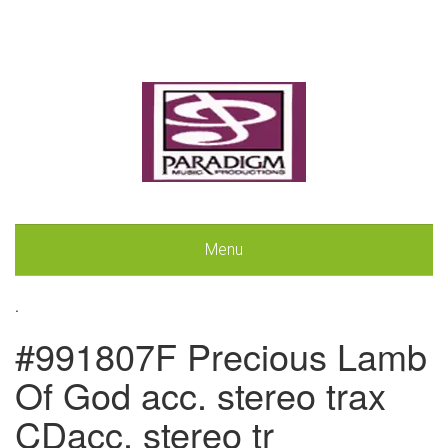
Menu
.
#991807F Precious Lamb
Of God acc. stereo trax
CDacc. stereo tr