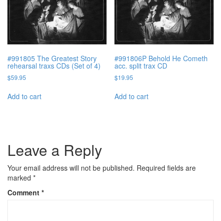
#991805 The Greatest Story
#991806P Behold He Cometh
rehearsal traxs CDs (Set of 4)
acc. split trax CD
$
59.95
$
19.95
Add to cart
Add to cart
Leave a Reply
Your email address will not be published.
Required fields are
marked
*
Comment
*