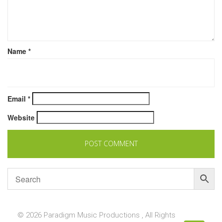
Name
*
Email
*
Website
© 2026 Paradigm Music Productions , All Rights