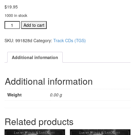
$
19.95
1000 in stock
#991807F
Add to cart
Precious
Lamb
SKU:
991828d
Category:
Track CDs (TGS)
Of
God
acc.
Additional information
stereo
trax
CDacc.
Additional information
stereo
tr
quantity
Weight
0.00 g
Related products