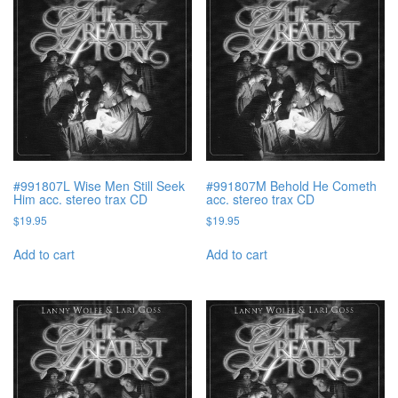
#991807L Wise Men Still Seek
#991807M Behold He Cometh
Him acc. stereo trax CD
acc. stereo trax CD
$
19.95
$
19.95
Add to cart
Add to cart