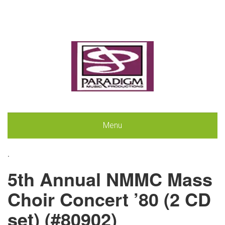
Menu
.
5th Annual NMMC Mass
Choir Concert ’80 (2 CD
set) (#80902)