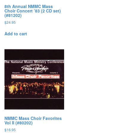
8th Annual NMMC Mass
Choir Concert ’83 (2 CD set)
(#81202)
$
24.95
Add to cart
NMMC Mass Choir Favorites
Vol II (#80202)
$
16.95