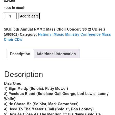
$
24.95
1000 in stock
5th
Add to cart
Annual
NMMC
SKU:
5th Annual NMMC Mass Choir Concert '80 (2 CD set)
Mass
(#80902)
Category:
National Music Ministry Conference Mass
Choir
Choir CD's
Concert
'80
(2
Description
Additional information
CD
set)
(#80902)
Description
quantity
Disc One:
1) Sign Me Up (Soloist, Patty Mower)
2) Precious Blood (Soloists: Gail George, Lori Lewis, Lanny
Wolfe)
3) He Chose Me (Soloist, Mark Carouthers)
4) Heed To The Master’s Call (Soloist, Ron Looney)
5) He’s As Close As The Mention Of His Name (Soloists: