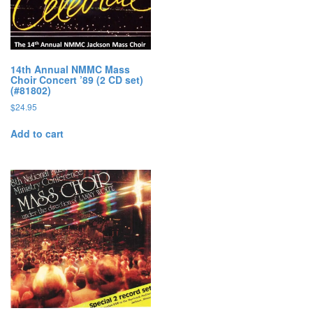
14th Annual NMMC Mass
Choir Concert ’89 (2 CD set)
(#81802)
$
24.95
Add to cart