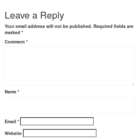
Leave a Reply
Your email address will not be published.
Required fields are
marked
*
Comment
*
Name
*
Email
*
Website