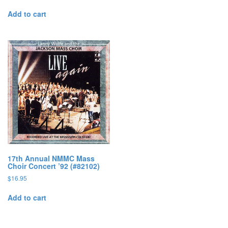
Add to cart
17th Annual NMMC Mass
Choir Concert ’92 (#82102)
$
16.95
Add to cart