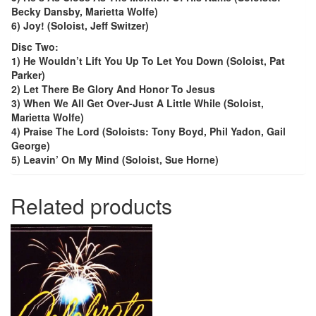
Becky Dansby, Marietta Wolfe)
6) Joy! (Soloist, Jeff Switzer)
Disc Two:
1) He Wouldn’t Lift You Up To Let You Down (Soloist, Pat
Parker)
2) Let There Be Glory And Honor To Jesus
3) When We All Get Over-Just A Little While (Soloist,
Marietta Wolfe)
4) Praise The Lord (Soloists: Tony Boyd, Phil Yadon, Gail
George)
5) Leavin’ On My Mind (Soloist, Sue Horne)
Related products